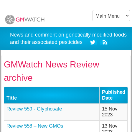
News and comment on genetically modified foods
and their associated pesticides
GMWatch News Review
archive
Published
Title
Date
Review 559 - Glyphosate
15 Nov
2023
Review 558 – New GMOs
13 Nov
2023