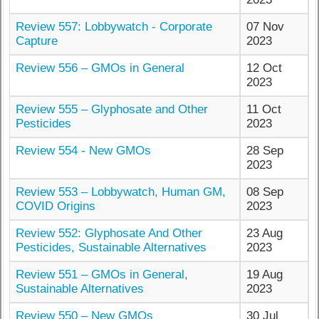
Review 557: Lobbywatch - Corporate
07 Nov
Capture
2023
Review 556 – GMOs in General
12 Oct
2023
Review 555 – Glyphosate and Other
11 Oct
Pesticides
2023
Review 554 - New GMOs
28 Sep
2023
Review 553 – Lobbywatch, Human GM,
08 Sep
COVID Origins
2023
Review 552: Glyphosate And Other
23 Aug
Pesticides, Sustainable Alternatives
2023
Review 551 – GMOs in General,
19 Aug
Sustainable Alternatives
2023
Review 550 – New GMOs
30 Jul