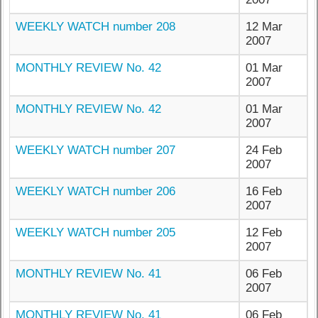
WEEKLY WATCH number 208
12 Mar
2007
MONTHLY REVIEW No. 42
01 Mar
2007
MONTHLY REVIEW No. 42
01 Mar
2007
WEEKLY WATCH number 207
24 Feb
2007
WEEKLY WATCH number 206
16 Feb
2007
WEEKLY WATCH number 205
12 Feb
2007
MONTHLY REVIEW No. 41
06 Feb
2007
MONTHLY REVIEW No. 41
06 Feb