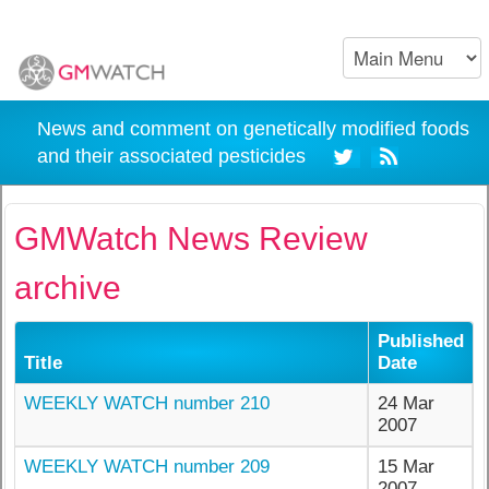
News and comment on genetically modified foods
and their associated pesticides
GMWatch News Review
archive
Published
Title
Date
WEEKLY WATCH number 210
24 Mar
2007
WEEKLY WATCH number 209
15 Mar
2007