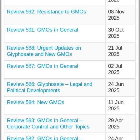
Review 592: Resistance to GMOs
08 Nov
2025
Review 591: GMOs in General
30 Oct
2025
Review 588: Urgent Updates on
21 Jul
Glyphosate and New GMOs
2025
Review 587: GMOs in General
02 Jul
2025
Review 586: Glyphosate – Legal and
24 Jun
Political Developments
2025
Review 584: New GMOs
11 Jun
2025
Review 583: GMOs in General –
29 Apr
Corporate Control and Other Topics
2025
Review 582: GMOs in General –
24 Apr