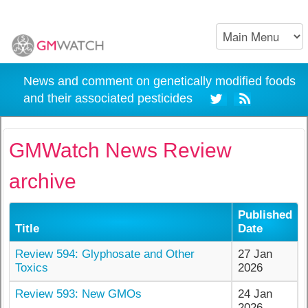
News and comment on genetically modified foods
and their associated pesticides
GMWatch News Review
archive
Published
Title
Date
Review 594: Glyphosate and Other
27 Jan
Toxics
2026
Review 593: New GMOs
24 Jan
2026