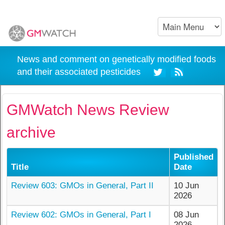
News and comment on genetically modified foods
and their associated pesticides
GMWatch News Review
archive
Published
Title
Date
Review 603: GMOs in General, Part II
10 Jun
2026
Review 602: GMOs in General, Part I
08 Jun
2026