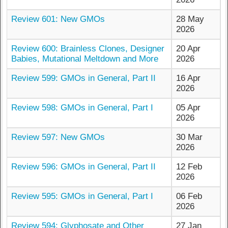
Review 601: New GMOs
28 May
2026
Review 600: Brainless Clones, Designer
20 Apr
Babies, Mutational Meltdown and More
2026
Review 599: GMOs in General, Part II
16 Apr
2026
Review 598: GMOs in General, Part I
05 Apr
2026
Review 597: New GMOs
30 Mar
2026
Review 596: GMOs in General, Part II
12 Feb
2026
Review 595: GMOs in General, Part I
06 Feb
2026
Review 594: Glyphosate and Other
27 Jan