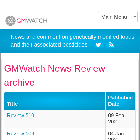
News and comment on genetically modified foods
and their associated pesticides
GMWatch News Review
archive
Published
Title
Date
Review 510
09 Feb
2021
Review 509
04 Jan
2021