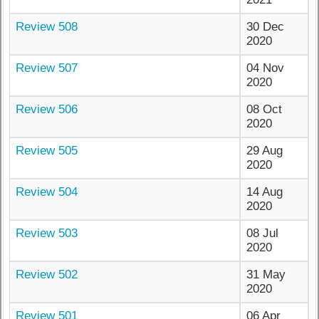
Review 508
30 Dec
2020
Review 507
04 Nov
2020
Review 506
08 Oct
2020
Review 505
29 Aug
2020
Review 504
14 Aug
2020
Review 503
08 Jul
2020
Review 502
31 May
2020
Review 501
06 Apr