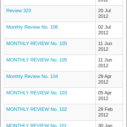
Review 323
20 Jul
2012
Monthly Review No. 106
02 Jul
2012
MONTHLY REVIEW No. 105
11 Jun
2012
MONTHLY REVIEW No. 105
11 Jun
2012
Monthly Review No. 104
29 Apr
2012
MONTHLY REVIEW No. 103
05 Apr
2012
MONTHLY REVIEW No. 102
29 Feb
2012
MONTHLY REVIEW No. 101
30 Jan