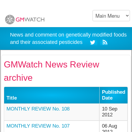
News and comment on genetically modified foods
and their associated pesticides
GMWatch News Review
archive
Published
Title
Date
MONTHLY REVIEW No. 108
10 Sep
2012
MONTHLY REVIEW No. 107
06 Aug
2012