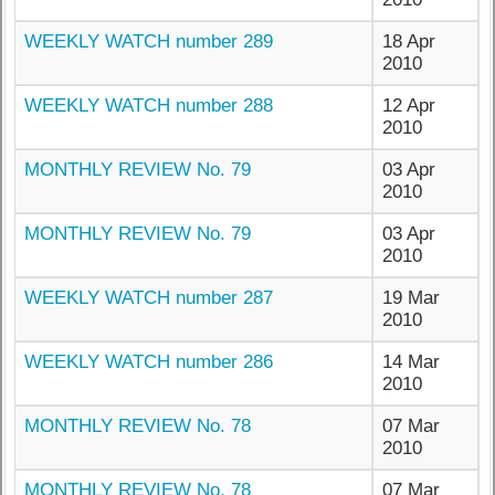
WEEKLY WATCH number 289
18 Apr
2010
WEEKLY WATCH number 288
12 Apr
2010
MONTHLY REVIEW No. 79
03 Apr
2010
MONTHLY REVIEW No. 79
03 Apr
2010
WEEKLY WATCH number 287
19 Mar
2010
WEEKLY WATCH number 286
14 Mar
2010
MONTHLY REVIEW No. 78
07 Mar
2010
MONTHLY REVIEW No. 78
07 Mar