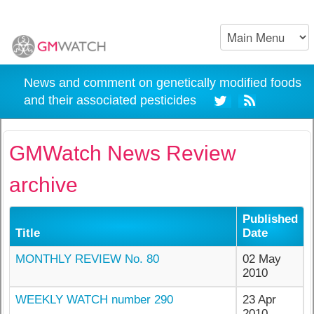
News and comment on genetically modified foods
and their associated pesticides
GMWatch News Review
archive
Published
Title
Date
MONTHLY REVIEW No. 80
02 May
2010
WEEKLY WATCH number 290
23 Apr
2010