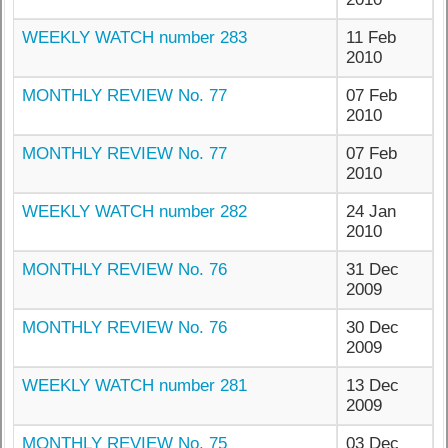
WEEKLY WATCH number 283
11 Feb
2010
MONTHLY REVIEW No. 77
07 Feb
2010
MONTHLY REVIEW No. 77
07 Feb
2010
WEEKLY WATCH number 282
24 Jan
2010
MONTHLY REVIEW No. 76
31 Dec
2009
MONTHLY REVIEW No. 76
30 Dec
2009
WEEKLY WATCH number 281
13 Dec
2009
MONTHLY REVIEW No. 75
03 Dec