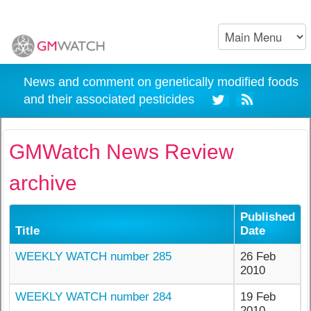
News and comment on genetically modified foods
and their associated pesticides
GMWatch News Review
archive
Published
Title
Date
WEEKLY WATCH number 285
26 Feb
2010
WEEKLY WATCH number 284
19 Feb
2010