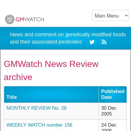
News and comment on genetically modified foods
and their associated pesticides
GMWatch News Review
archive
Published
Title
Date
MONTHLY REVIEW No. 28
30 Dec
2005
WEEKLY WATCH number 156
24 Dec
2005