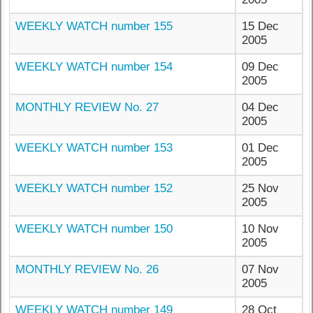
WEEKLY WATCH number 155
15 Dec
2005
WEEKLY WATCH number 154
09 Dec
2005
MONTHLY REVIEW No. 27
04 Dec
2005
WEEKLY WATCH number 153
01 Dec
2005
WEEKLY WATCH number 152
25 Nov
2005
WEEKLY WATCH number 150
10 Nov
2005
MONTHLY REVIEW No. 26
07 Nov
2005
WEEKLY WATCH number 149
28 Oct