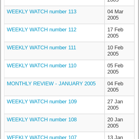
WEEKLY WATCH number 113
04 Mar
2005
WEEKLY WATCH number 112
17 Feb
2005
WEEKLY WATCH number 111
10 Feb
2005
WEEKLY WATCH number 110
05 Feb
2005
MONTHLY REVIEW - JANUARY 2005
04 Feb
2005
WEEKLY WATCH number 109
27 Jan
2005
WEEKLY WATCH number 108
20 Jan
2005
WEEKLY WATCH number 107
13 Jan