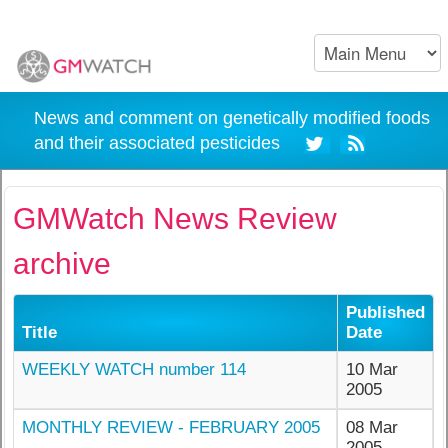
News and comment on genetically modified foods
and their associated pesticides
GMWatch News Review
archive
Published
Title
Date
WEEKLY WATCH number 114
10 Mar
2005
MONTHLY REVIEW - FEBRUARY 2005
08 Mar
2005