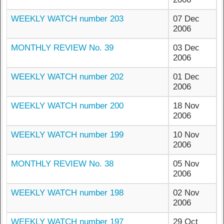
WEEKLY WATCH number 203
07 Dec
2006
MONTHLY REVIEW No. 39
03 Dec
2006
WEEKLY WATCH number 202
01 Dec
2006
WEEKLY WATCH number 200
18 Nov
2006
WEEKLY WATCH number 199
10 Nov
2006
MONTHLY REVIEW No. 38
05 Nov
2006
WEEKLY WATCH number 198
02 Nov
2006
WEEKLY WATCH number 197
29 Oct