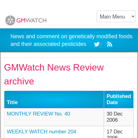
News and comment on genetically modified foods
and their associated pesticides
GMWatch News Review
archive
Published
Title
Date
MONTHLY REVIEW No. 40
30 Dec
2006
WEEKLY WATCH number 204
17 Dec
2006