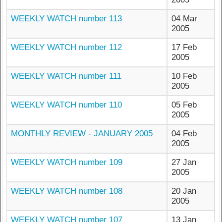
WEEKLY WATCH number 113
04 Mar
2005
WEEKLY WATCH number 112
17 Feb
2005
WEEKLY WATCH number 111
10 Feb
2005
WEEKLY WATCH number 110
05 Feb
2005
MONTHLY REVIEW - JANUARY 2005
04 Feb
2005
WEEKLY WATCH number 109
27 Jan
2005
WEEKLY WATCH number 108
20 Jan
2005
WEEKLY WATCH number 107
13 Jan