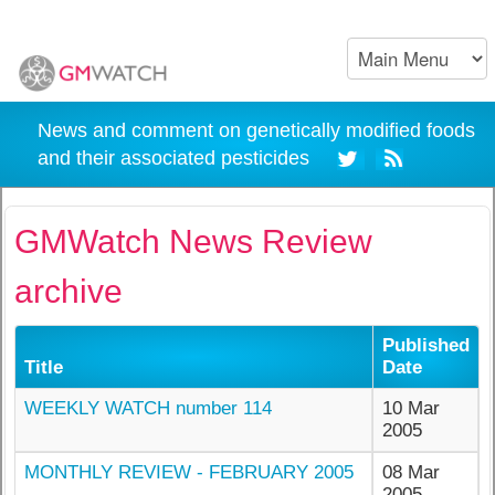
News and comment on genetically modified foods
and their associated pesticides
GMWatch News Review
archive
Published
Title
Date
WEEKLY WATCH number 114
10 Mar
2005
MONTHLY REVIEW - FEBRUARY 2005
08 Mar
2005