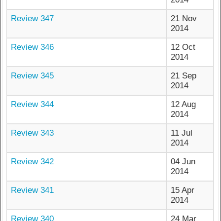
Review 347
21 Nov
2014
Review 346
12 Oct
2014
Review 345
21 Sep
2014
Review 344
12 Aug
2014
Review 343
11 Jul
2014
Review 342
04 Jun
2014
Review 341
15 Apr
2014
Review 340
24 Mar