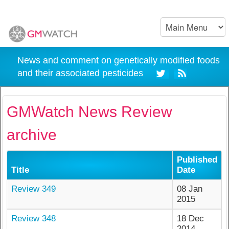
News and comment on genetically modified foods
and their associated pesticides
GMWatch News Review
archive
Published
Title
Date
Review 349
08 Jan
2015
Review 348
18 Dec
2014