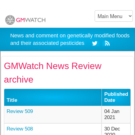
News and comment on genetically modified foods
and their associated pesticides
GMWatch News Review
archive
Published
Title
Date
Review 509
04 Jan
2021
Review 508
30 Dec
2020