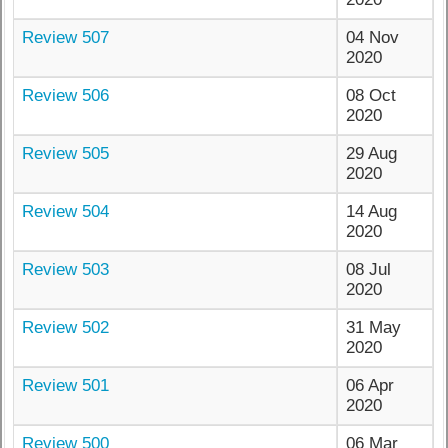
Review 507
04 Nov
2020
Review 506
08 Oct
2020
Review 505
29 Aug
2020
Review 504
14 Aug
2020
Review 503
08 Jul
2020
Review 502
31 May
2020
Review 501
06 Apr
2020
Review 500
06 Mar