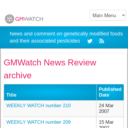
News and comment on genetically modified foods
and their associated pesticides
GMWatch News Review
archive
Published
Title
Date
WEEKLY WATCH number 210
24 Mar
2007
WEEKLY WATCH number 209
15 Mar
2007