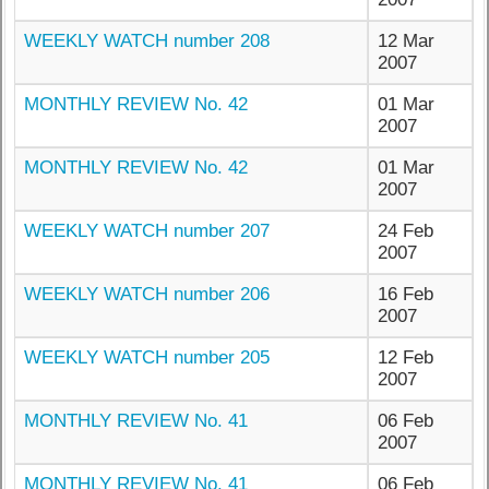
WEEKLY WATCH number 208
12 Mar
2007
MONTHLY REVIEW No. 42
01 Mar
2007
MONTHLY REVIEW No. 42
01 Mar
2007
WEEKLY WATCH number 207
24 Feb
2007
WEEKLY WATCH number 206
16 Feb
2007
WEEKLY WATCH number 205
12 Feb
2007
MONTHLY REVIEW No. 41
06 Feb
2007
MONTHLY REVIEW No. 41
06 Feb