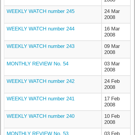
WEEKLY WATCH number 245
24 Mar
2008
WEEKLY WATCH number 244
16 Mar
2008
WEEKLY WATCH number 243
09 Mar
2008
MONTHLY REVIEW No. 54
03 Mar
2008
WEEKLY WATCH number 242
24 Feb
2008
WEEKLY WATCH number 241
17 Feb
2008
WEEKLY WATCH number 240
10 Feb
2008
MONTHLY REVIEW No. 53
03 Feb