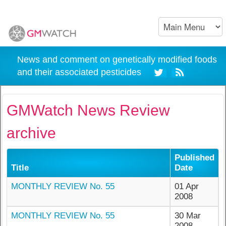
News and comment on genetically modified foods
and their associated pesticides
GMWatch News Review
archive
Published
Title
Date
MONTHLY REVIEW No. 55
01 Apr
2008
MONTHLY REVIEW No. 55
30 Mar
2008