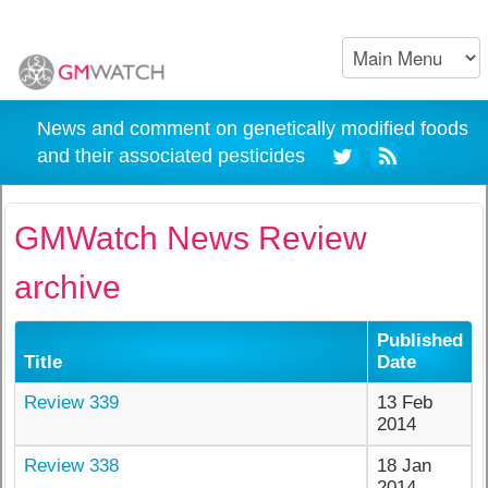
News and comment on genetically modified foods
and their associated pesticides
GMWatch News Review
archive
Published
Title
Date
Review 339
13 Feb
2014
Review 338
18 Jan
2014