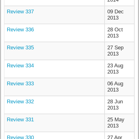
Review 337
09 Dec
2013
Review 336
28 Oct
2013
Review 335
27 Sep
2013
Review 334
23 Aug
2013
Review 333
06 Aug
2013
Review 332
28 Jun
2013
Review 331
25 May
2013
Review 330
27 Apr