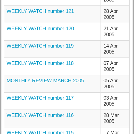
WEEKLY WATCH number 121
28 Apr
2005
WEEKLY WATCH number 120
21 Apr
2005
WEEKLY WATCH number 119
14 Apr
2005
WEEKLY WATCH number 118
07 Apr
2005
MONTHLY REVIEW MARCH 2005
05 Apr
2005
WEEKLY WATCH number 117
03 Apr
2005
WEEKLY WATCH number 116
28 Mar
2005
WEEKLY WATCH number 115
17 Mar