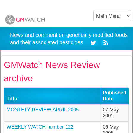
News and comment on genetically modified foods
and their associated pesticides
GMWatch News Review
archive
Published
Title
Date
MONTHLY REVIEW APRIL 2005
07 May
2005
WEEKLY WATCH number 122
06 May
2005