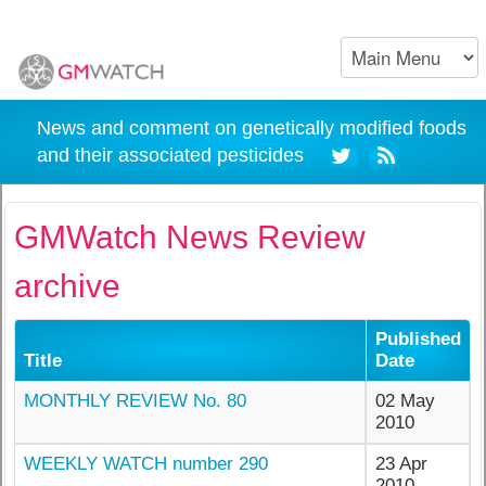
News and comment on genetically modified foods
and their associated pesticides
GMWatch News Review
archive
Published
Title
Date
MONTHLY REVIEW No. 80
02 May
2010
WEEKLY WATCH number 290
23 Apr
2010