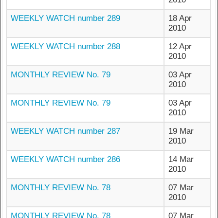
WEEKLY WATCH number 289
18 Apr
2010
WEEKLY WATCH number 288
12 Apr
2010
MONTHLY REVIEW No. 79
03 Apr
2010
MONTHLY REVIEW No. 79
03 Apr
2010
WEEKLY WATCH number 287
19 Mar
2010
WEEKLY WATCH number 286
14 Mar
2010
MONTHLY REVIEW No. 78
07 Mar
2010
MONTHLY REVIEW No. 78
07 Mar