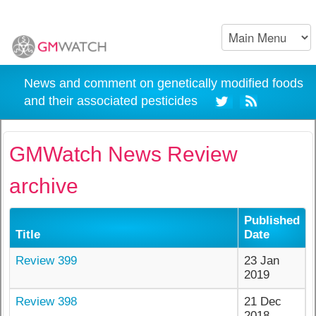
News and comment on genetically modified foods
and their associated pesticides
GMWatch News Review
archive
Published
Title
Date
Review 399
23 Jan
2019
Review 398
21 Dec
2018