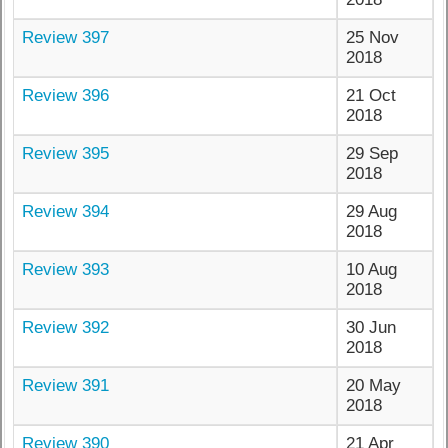
Review 397
25 Nov
2018
Review 396
21 Oct
2018
Review 395
29 Sep
2018
Review 394
29 Aug
2018
Review 393
10 Aug
2018
Review 392
30 Jun
2018
Review 391
20 May
2018
Review 390
21 Apr