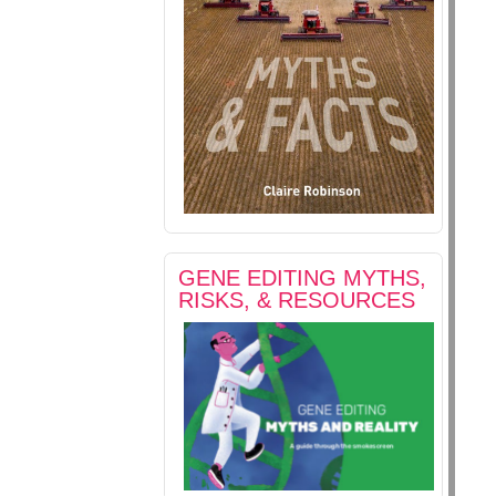
GENE EDITING MYTHS,
RISKS, & RESOURCES