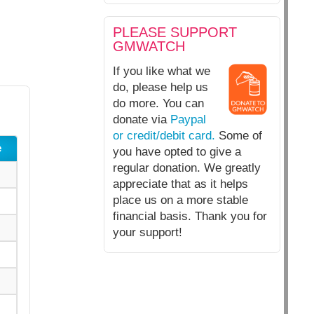
PLEASE SUPPORT
GMWATCH
If you like what we
do, please help us
do more. You can
donate via
Paypal
or credit/debit card.
Some of
e
you have opted to give a
regular donation. We greatly
appreciate that as it helps
place us on a more stable
financial basis. Thank you for
your support!