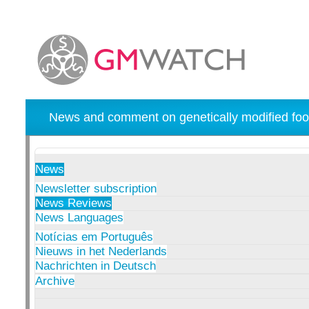
News and comment on genetically modified foo
News
Newsletter subscription
News Reviews
News Languages
Notícias em Português
Nieuws in het Nederlands
Nachrichten in Deutsch
Archive