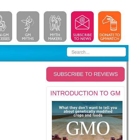
SUBSCRIBE TO REVIEWS
INTRODUCTION TO GM