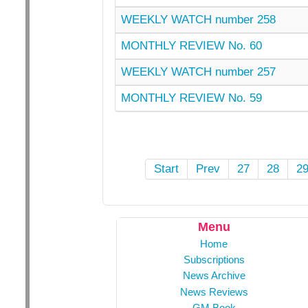
WEEKLY WATCH number 258
MONTHLY REVIEW No. 60
WEEKLY WATCH number 257
MONTHLY REVIEW No. 59
Start
Prev
27
28
2
Menu
Home
Subscriptions
News Archive
News Reviews
GM Book