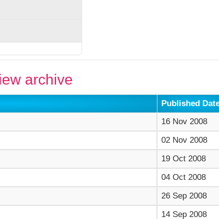
ew archive
Published Dat
16 Nov 2008
02 Nov 2008
19 Oct 2008
04 Oct 2008
26 Sep 2008
14 Sep 2008