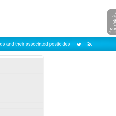
ds and their associated pesticides