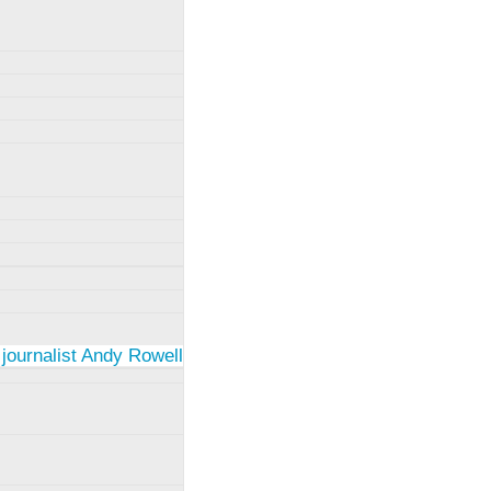
 journalist Andy Rowell