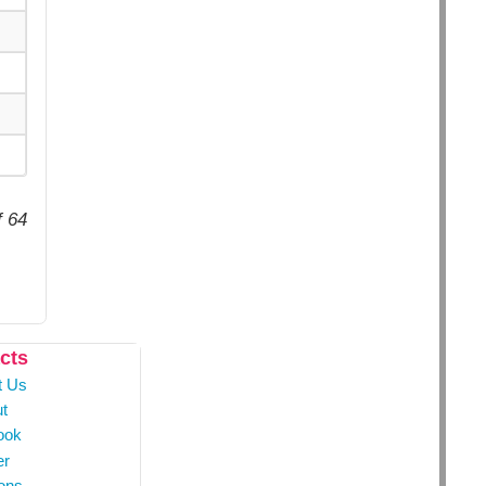
f 64
cts
t Us
t
ook
er
ons