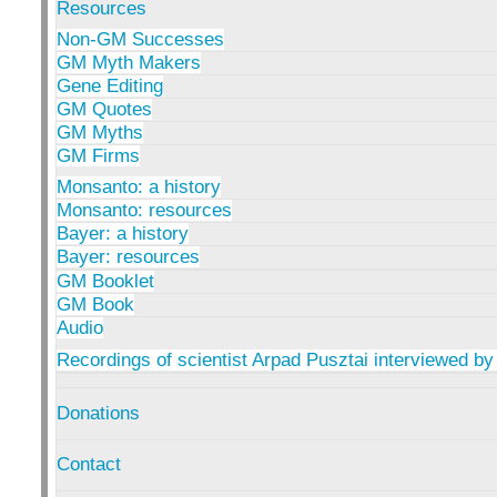
Resources
Non-GM Successes
GM Myth Makers
Gene Editing
GM Quotes
GM Myths
GM Firms
Monsanto: a history
Monsanto: resources
Bayer: a history
Bayer: resources
GM Booklet
GM Book
Audio
Recordings of scientist Arpad Pusztai interviewed by
Donations
Contact