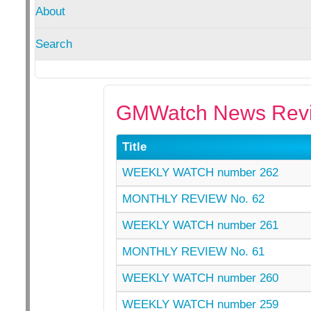
About
Search
GMWatch News Revi
Title
WEEKLY WATCH number 262
MONTHLY REVIEW No. 62
WEEKLY WATCH number 261
MONTHLY REVIEW No. 61
WEEKLY WATCH number 260
WEEKLY WATCH number 259