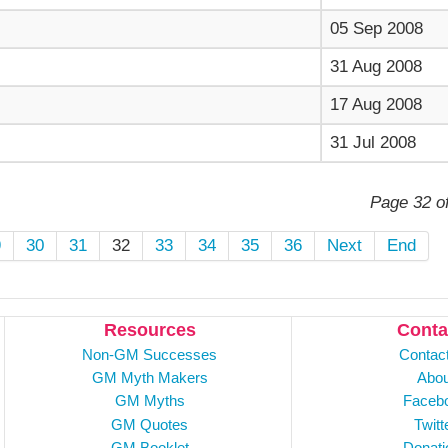
05 Sep 2008
31 Aug 2008
17 Aug 2008
31 Jul 2008
Page 32 o
9
30
31
32
33
34
35
36
Next
End
Resources
Conta
Non-GM Successes
Contac
GM Myth Makers
Abou
GM Myths
Faceb
GM Quotes
Twitt
GM Booklet
Donati