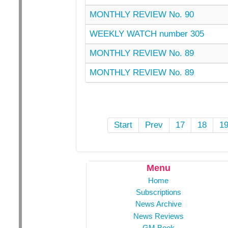
MONTHLY REVIEW No. 90
WEEKLY WATCH number 305
MONTHLY REVIEW No. 89
MONTHLY REVIEW No. 89
Start
Prev
17
18
1
Menu
Home
Subscriptions
News Archive
News Reviews
GM Book