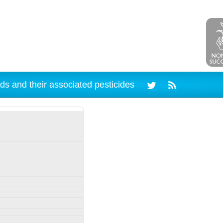
ds and their associated pesticides