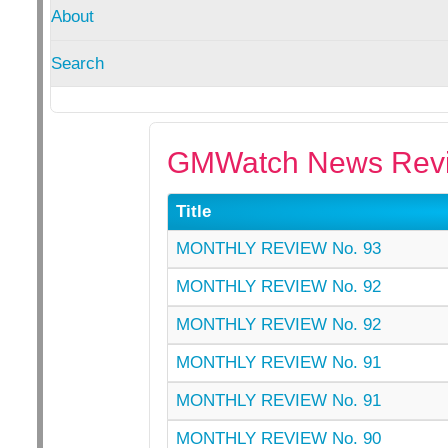
About
Search
GMWatch News Revi
Title
MONTHLY REVIEW No. 93
MONTHLY REVIEW No. 92
MONTHLY REVIEW No. 92
MONTHLY REVIEW No. 91
MONTHLY REVIEW No. 91
MONTHLY REVIEW No. 90