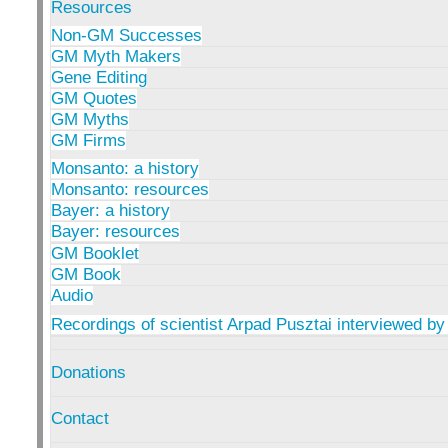
Resources
Non-GM Successes
GM Myth Makers
Gene Editing
GM Quotes
GM Myths
GM Firms
Monsanto: a history
Monsanto: resources
Bayer: a history
Bayer: resources
GM Booklet
GM Book
Audio
Recordings of scientist Arpad Pusztai interviewed by
Donations
Contact