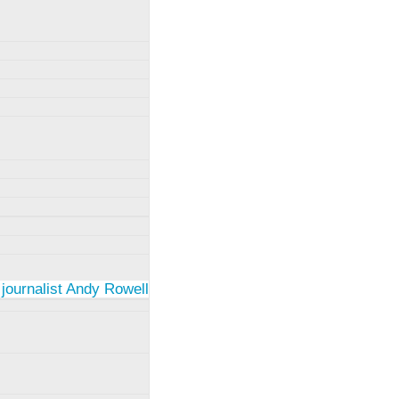
 journalist Andy Rowell