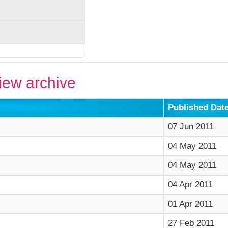
ew archive
Published Dat
07 Jun 2011
04 May 2011
04 May 2011
04 Apr 2011
01 Apr 2011
27 Feb 2011