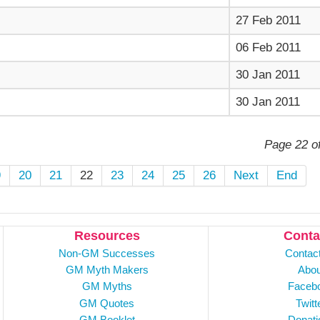
27 Feb 2011
06 Feb 2011
30 Jan 2011
30 Jan 2011
Page 22 o
9
20
21
22
23
24
25
26
Next
End
Resources
Conta
Non-GM Successes
Contac
GM Myth Makers
Abou
GM Myths
Faceb
GM Quotes
Twitt
GM Booklet
Donati