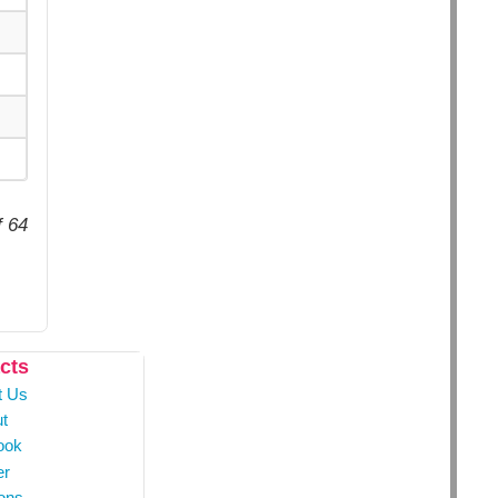
f 64
cts
t Us
t
ook
er
ons