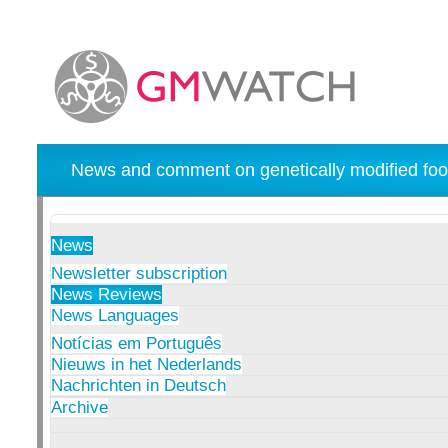
News and comment on genetically modified foo
News
Newsletter subscription
News Reviews
News Languages
Notícias em Português
Nieuws in het Nederlands
Nachrichten in Deutsch
Archive