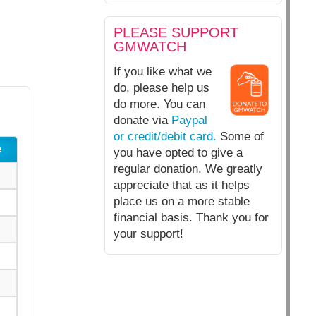
PLEASE SUPPORT
GMWATCH
If you like what we
do, please help us
do more. You can
donate via
Paypal
or credit/debit card.
Some of
e
you have opted to give a
regular donation. We greatly
appreciate that as it helps
place us on a more stable
financial basis. Thank you for
your support!