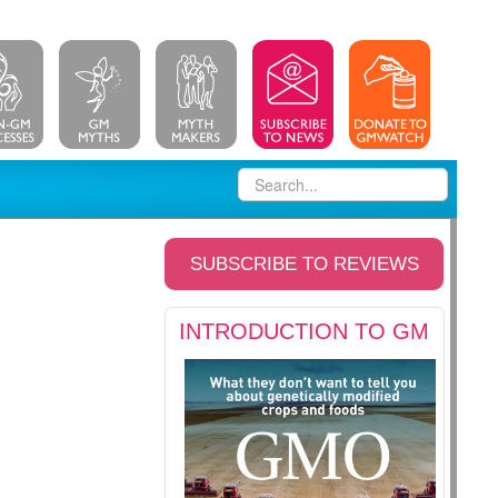
SUBSCRIBE TO REVIEWS
INTRODUCTION TO GM