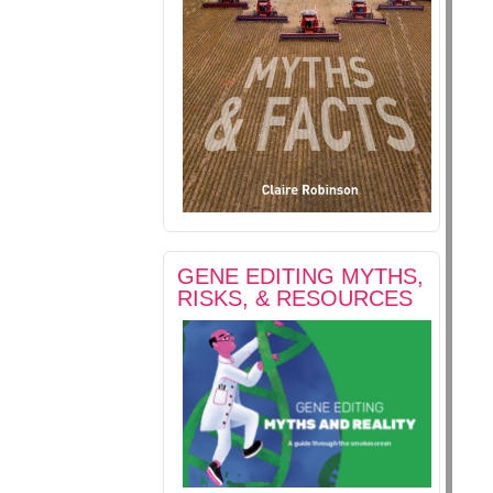
GENE EDITING MYTHS,
RISKS, & RESOURCES