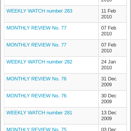
WEEKLY WATCH number 283
11 Feb
2010
MONTHLY REVIEW No. 77
07 Feb
2010
MONTHLY REVIEW No. 77
07 Feb
2010
WEEKLY WATCH number 282
24 Jan
2010
MONTHLY REVIEW No. 76
31 Dec
2009
MONTHLY REVIEW No. 76
30 Dec
2009
WEEKLY WATCH number 281
13 Dec
2009
MONTHLY REVIEW No. 75
03 Dec