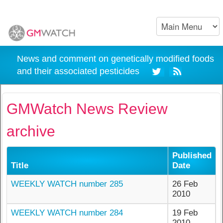
News and comment on genetically modified foods
and their associated pesticides
GMWatch News Review
archive
Published
Title
Date
WEEKLY WATCH number 285
26 Feb
2010
WEEKLY WATCH number 284
19 Feb
2010