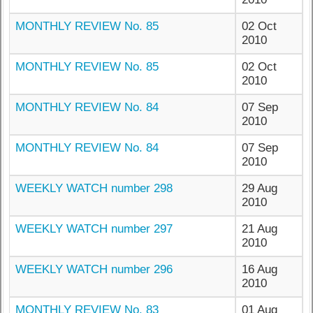
MONTHLY REVIEW No. 85
02 Oct
2010
MONTHLY REVIEW No. 85
02 Oct
2010
MONTHLY REVIEW No. 84
07 Sep
2010
MONTHLY REVIEW No. 84
07 Sep
2010
WEEKLY WATCH number 298
29 Aug
2010
WEEKLY WATCH number 297
21 Aug
2010
WEEKLY WATCH number 296
16 Aug
2010
MONTHLY REVIEW No. 83
01 Aug