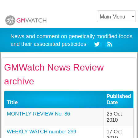
News and comment on genetically modified foods
and their associated pesticides
GMWatch News Review
archive
Published
Title
Date
MONTHLY REVIEW No. 86
25 Oct
2010
WEEKLY WATCH number 299
17 Oct
2010