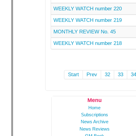
WEEKLY WATCH number 220
WEEKLY WATCH number 219
MONTHLY REVIEW No. 45
WEEKLY WATCH number 218
Start
Prev
32
33
3
Menu
Home
Subscriptions
News Archive
News Reviews
GM Book