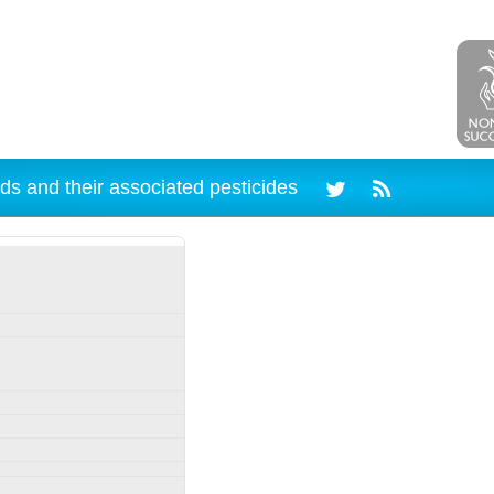
ds and their associated pesticides