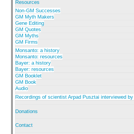
Resources
Non-GM Successes
GM Myth Makers
Gene Editing
GM Quotes
GM Myths
GM Firms
Monsanto: a history
Monsanto: resources
Bayer: a history
Bayer: resources
GM Booklet
GM Book
Audio
Recordings of scientist Arpad Pusztai interviewed by
Donations
Contact