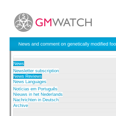
News and comment on genetically modified foo
News
Newsletter subscription
News Reviews
News Languages
Notícias em Português
Nieuws in het Nederlands
Nachrichten in Deutsch
Archive