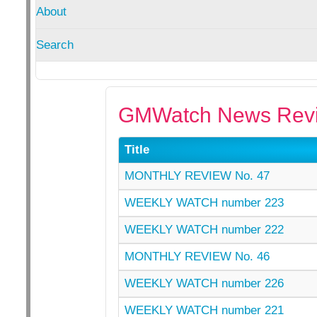
About
Search
GMWatch News Revi
Title
MONTHLY REVIEW No. 47
WEEKLY WATCH number 223
WEEKLY WATCH number 222
MONTHLY REVIEW No. 46
WEEKLY WATCH number 226
WEEKLY WATCH number 221