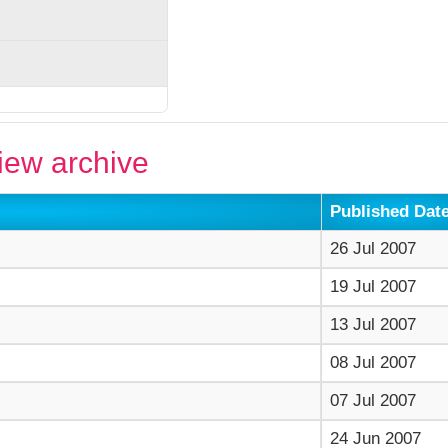
ew archive
Published Dat
26 Jul 2007
19 Jul 2007
13 Jul 2007
08 Jul 2007
07 Jul 2007
24 Jun 2007