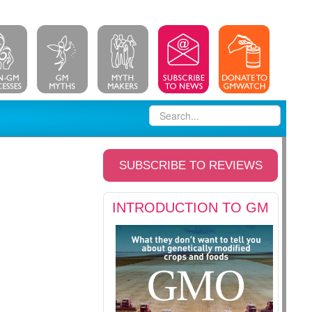
SUBSCRIBE TO REVIEWS
INTRODUCTION TO GM