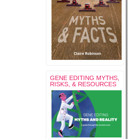
GENE EDITING MYTHS,
RISKS, & RESOURCES