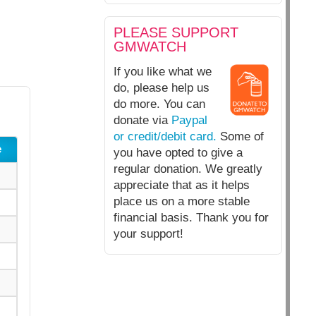
PLEASE SUPPORT
GMWATCH
If you like what we
do, please help us
do more. You can
donate via
Paypal
or credit/debit card.
Some of
e
you have opted to give a
regular donation. We greatly
appreciate that as it helps
place us on a more stable
financial basis. Thank you for
your support!