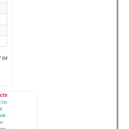
f 64
cts
t Us
t
ook
er
ons