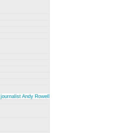
 journalist Andy Rowell