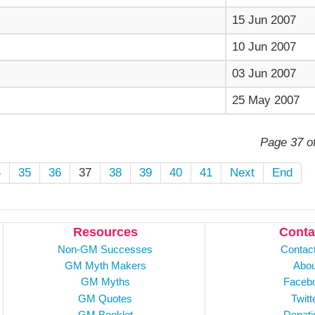
15 Jun 2007
10 Jun 2007
03 Jun 2007
25 May 2007
Page 37 o
4
35
36
37
38
39
40
41
Next
End
Resources
Conta
Non-GM Successes
Contac
GM Myth Makers
Abou
GM Myths
Faceb
GM Quotes
Twitt
GM Booklet
Donati