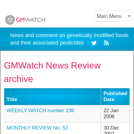
News and comment on genetically modified foods
and their associated pesticides
GMWatch News Review
archive
Published
Title
Date
WEEKLY WATCH number 239
22 Jan
2008
MONTHLY REVIEW No. 52
30 Dec
2007