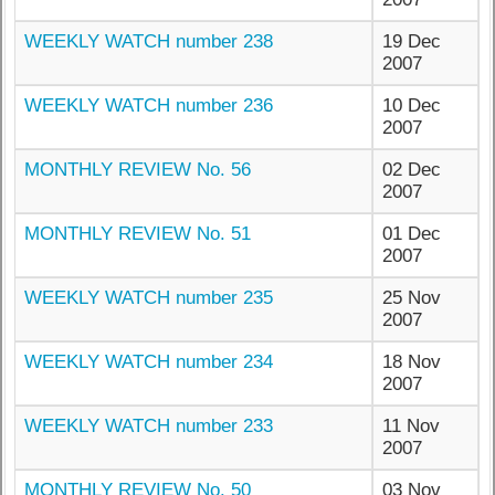
WEEKLY WATCH number 238
19 Dec
2007
WEEKLY WATCH number 236
10 Dec
2007
MONTHLY REVIEW No. 56
02 Dec
2007
MONTHLY REVIEW No. 51
01 Dec
2007
WEEKLY WATCH number 235
25 Nov
2007
WEEKLY WATCH number 234
18 Nov
2007
WEEKLY WATCH number 233
11 Nov
2007
MONTHLY REVIEW No. 50
03 Nov