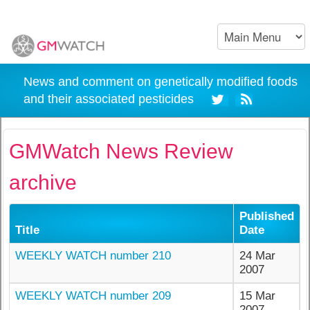
News and comment on genetically modified foods
and their associated pesticides
GMWatch News Review
archive
Published
Title
Date
WEEKLY WATCH number 210
24 Mar
2007
WEEKLY WATCH number 209
15 Mar
2007