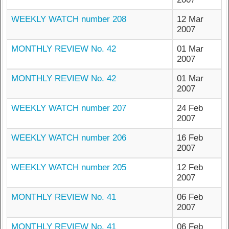
WEEKLY WATCH number 208
12 Mar
2007
MONTHLY REVIEW No. 42
01 Mar
2007
MONTHLY REVIEW No. 42
01 Mar
2007
WEEKLY WATCH number 207
24 Feb
2007
WEEKLY WATCH number 206
16 Feb
2007
WEEKLY WATCH number 205
12 Feb
2007
MONTHLY REVIEW No. 41
06 Feb
2007
MONTHLY REVIEW No. 41
06 Feb