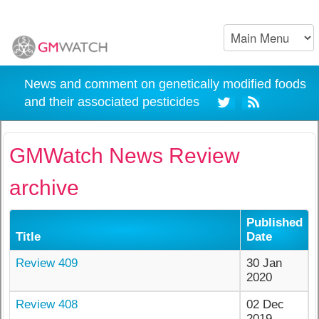
News and comment on genetically modified foods
and their associated pesticides
GMWatch News Review
archive
Published
Title
Date
Review 409
30 Jan
2020
Review 408
02 Dec
2019