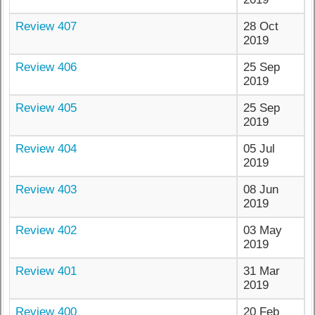
Review 407
28 Oct
2019
Review 406
25 Sep
2019
Review 405
25 Sep
2019
Review 404
05 Jul
2019
Review 403
08 Jun
2019
Review 402
03 May
2019
Review 401
31 Mar
2019
Review 400
20 Feb