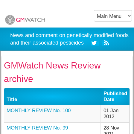
News and comment on genetically modified foods
and their associated pesticides
GMWatch News Review
archive
Published
Title
Date
MONTHLY REVIEW No. 100
01 Jan
2012
MONTHLY REVIEW No. 99
28 Nov
2011