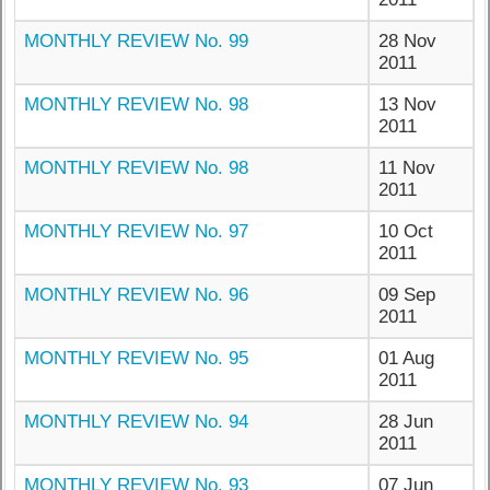
MONTHLY REVIEW No. 99
28 Nov
2011
MONTHLY REVIEW No. 98
13 Nov
2011
MONTHLY REVIEW No. 98
11 Nov
2011
MONTHLY REVIEW No. 97
10 Oct
2011
MONTHLY REVIEW No. 96
09 Sep
2011
MONTHLY REVIEW No. 95
01 Aug
2011
MONTHLY REVIEW No. 94
28 Jun
2011
MONTHLY REVIEW No. 93
07 Jun