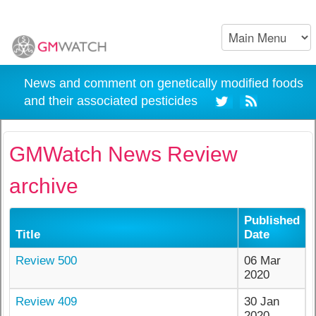
News and comment on genetically modified foods
and their associated pesticides
GMWatch News Review
archive
Published
Title
Date
Review 500
06 Mar
2020
Review 409
30 Jan
2020