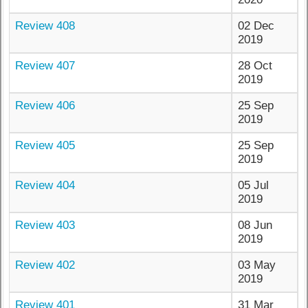
Review 408
02 Dec
2019
Review 407
28 Oct
2019
Review 406
25 Sep
2019
Review 405
25 Sep
2019
Review 404
05 Jul
2019
Review 403
08 Jun
2019
Review 402
03 May
2019
Review 401
31 Mar