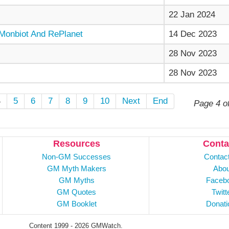
22 Jan 2024
Monbiot And RePlanet
14 Dec 2023
28 Nov 2023
28 Nov 2023
4
5
6
7
8
9
10
Next
End
Page 4 o
Resources
Conta
Non-GM Successes
Contac
GM Myth Makers
Abou
GM Myths
Faceb
GM Quotes
Twitt
GM Booklet
Donati
Content 1999 - 2026 GMWatch.