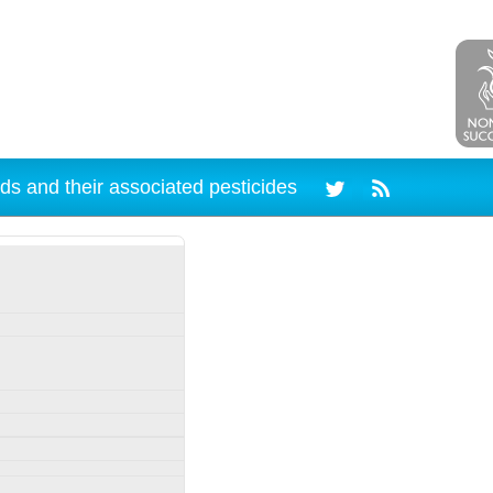
ds and their associated pesticides