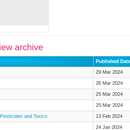
ew archive
Published Dat
29 Mar 2024
26 Mar 2024
25 Mar 2024
25 Mar 2024
Pesticides and Toxics
13 Feb 2024
24 Jan 2024