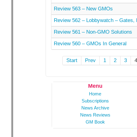
Review 563 – New GMOs
Review 562 – Lobbywatch – Gates, 
Review 561 – Non-GMO Solutions
Review 560 – GMOs In General
Start
Prev
1
2
3
Menu
Home
Subscriptions
News Archive
News Reviews
GM Book