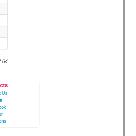
f 64
cts
t Us
t
ook
er
ons