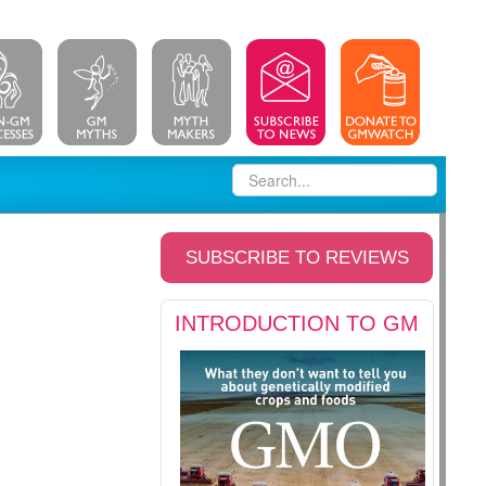
SUBSCRIBE TO REVIEWS
INTRODUCTION TO GM