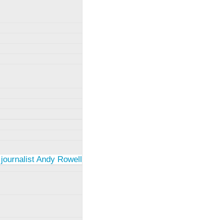
 journalist Andy Rowell