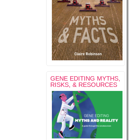
GENE EDITING MYTHS,
RISKS, & RESOURCES