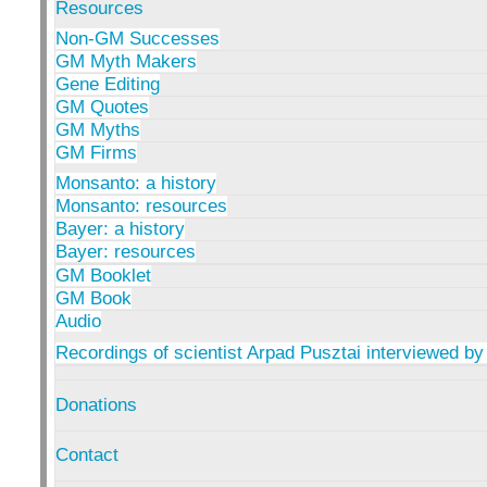
Resources
Non-GM Successes
GM Myth Makers
Gene Editing
GM Quotes
GM Myths
GM Firms
Monsanto: a history
Monsanto: resources
Bayer: a history
Bayer: resources
GM Booklet
GM Book
Audio
Recordings of scientist Arpad Pusztai interviewed by
Donations
Contact