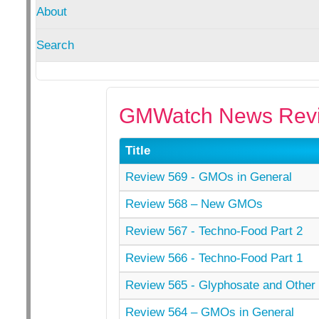
About
Search
GMWatch News Revi
Title
Review 569 - GMOs in General
Review 568 – New GMOs
Review 567 - Techno-Food Part 2
Review 566 - Techno-Food Part 1
Review 565 - Glyphosate and Other 
Review 564 – GMOs in General