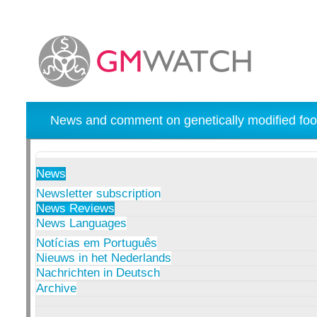
News and comment on genetically modified foo
News
Newsletter subscription
News Reviews
News Languages
Notícias em Português
Nieuws in het Nederlands
Nachrichten in Deutsch
Archive