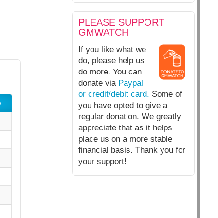
PLEASE SUPPORT
GMWATCH
If you like what we
do, please help us
do more. You can
donate via
Paypal
or credit/debit card.
Some of
e
you have opted to give a
regular donation. We greatly
appreciate that as it helps
place us on a more stable
financial basis. Thank you for
your support!