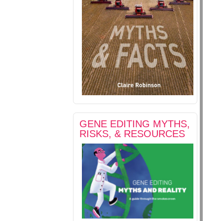
GENE EDITING MYTHS,
RISKS, & RESOURCES