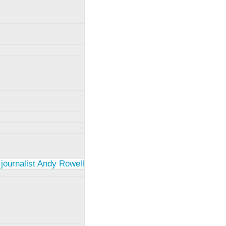
 journalist Andy Rowell