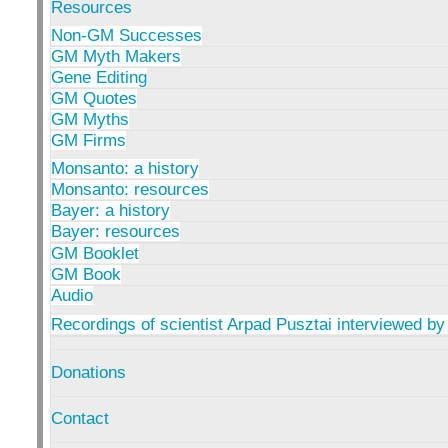
Resources
Non-GM Successes
GM Myth Makers
Gene Editing
GM Quotes
GM Myths
GM Firms
Monsanto: a history
Monsanto: resources
Bayer: a history
Bayer: resources
GM Booklet
GM Book
Audio
Recordings of scientist Arpad Pusztai interviewed by
Donations
Contact