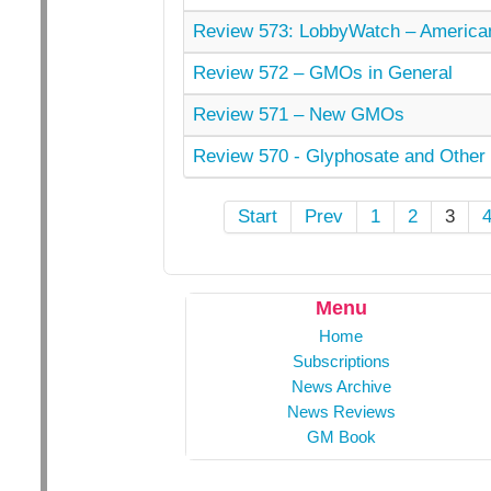
Review 573: LobbyWatch – American
Review 572 – GMOs in General
Review 571 – New GMOs
Review 570 - Glyphosate and Other 
Start
Prev
1
2
3
Menu
Home
Subscriptions
News Archive
News Reviews
GM Book