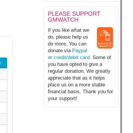
PLEASE SUPPORT
GMWATCH
If you like what we
do, please help us
do more. You can
donate via
Paypal
or credit/debit card.
Some of
e
you have opted to give a
regular donation. We greatly
appreciate that as it helps
place us on a more stable
financial basis. Thank you for
your support!