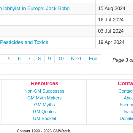
 lobbyist in Europe: Jack Bobo
15 Aug 2024
16 Jul 2024
03 Jul 2024
Pesticides and Toxics
19 Apr 2024
4
5
6
7
8
9
10
Next
End
Page 3 o
Resources
Conta
Non-GM Successes
Contac
GM Myth Makers
Abou
GM Myths
Faceb
GM Quotes
Twitt
GM Booklet
Donati
Content 1999 - 2026 GMWatch.