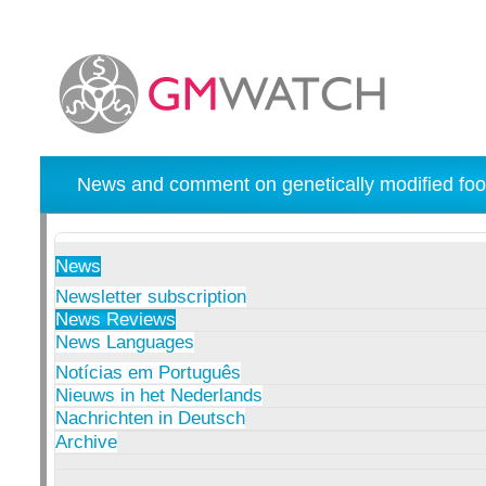
News and comment on genetically modified foo
News
Newsletter subscription
News Reviews
News Languages
Notícias em Português
Nieuws in het Nederlands
Nachrichten in Deutsch
Archive