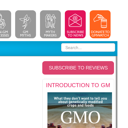
SUBSCRIBE TO REVIEWS
INTRODUCTION TO GM