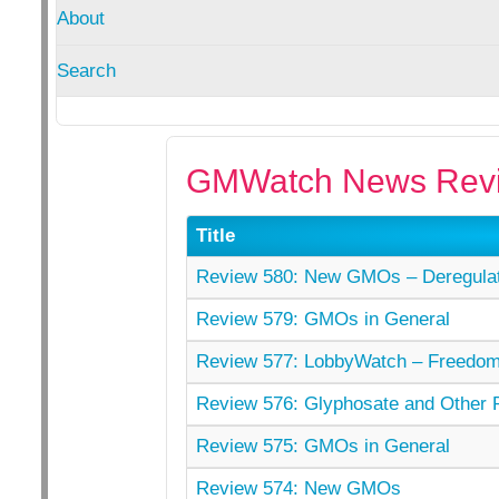
About
Search
GMWatch News Revi
Title
Review 580: New GMOs – Deregulati
Review 579: GMOs in General
Review 577: LobbyWatch – Freedom 
Review 576: Glyphosate and Other P
Review 575: GMOs in General
Review 574: New GMOs