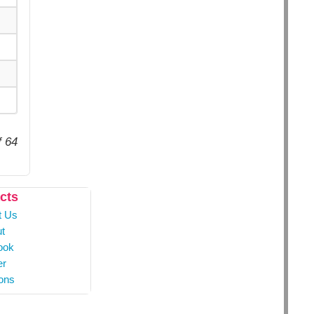
f 64
cts
t Us
t
ook
er
ons