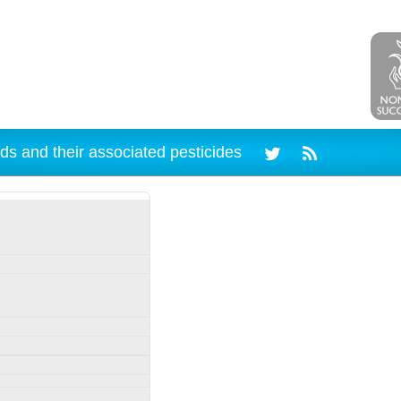
ds and their associated pesticides