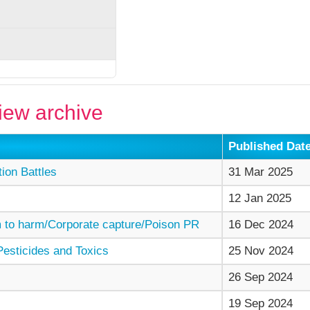
ew archive
Published Dat
on Battles
31 Mar 2025
12 Jan 2025
to harm/Corporate capture/Poison PR
16 Dec 2024
esticides and Toxics
25 Nov 2024
26 Sep 2024
19 Sep 2024