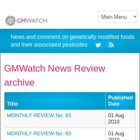
News and comment on genetically modified foods
and their associated pesticides
GMWatch News Review
archive
Published
Title
Date
MONTHLY REVIEW No. 83
01 Aug
2010
MONTHLY REVIEW No. 83
01 Aug
2010