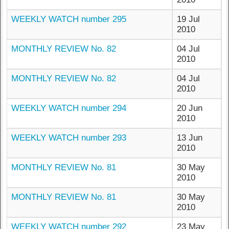
WEEKLY WATCH number 295
19 Jul
2010
MONTHLY REVIEW No. 82
04 Jul
2010
MONTHLY REVIEW No. 82
04 Jul
2010
WEEKLY WATCH number 294
20 Jun
2010
WEEKLY WATCH number 293
13 Jun
2010
MONTHLY REVIEW No. 81
30 May
2010
MONTHLY REVIEW No. 81
30 May
2010
WEEKLY WATCH number 292
23 May