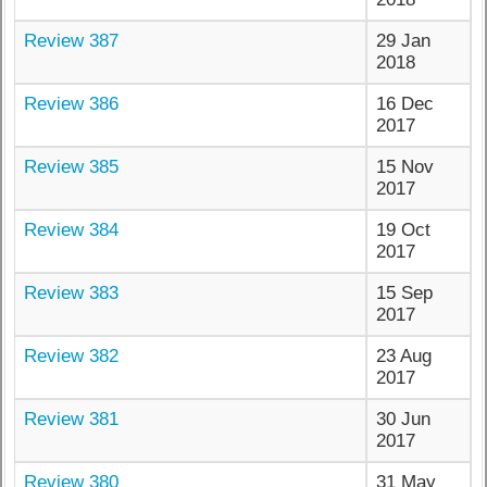
Review 387
29 Jan
2018
Review 386
16 Dec
2017
Review 385
15 Nov
2017
Review 384
19 Oct
2017
Review 383
15 Sep
2017
Review 382
23 Aug
2017
Review 381
30 Jun
2017
Review 380
31 May