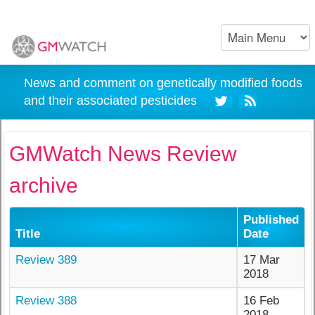
News and comment on genetically modified foods
and their associated pesticides
GMWatch News Review
archive
Published
Title
Date
Review 389
17 Mar
2018
Review 388
16 Feb
2018