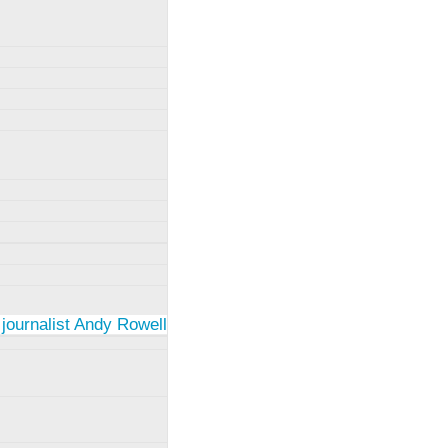
 journalist Andy Rowell