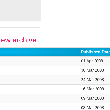
ew archive
Published Dat
01 Apr 2008
30 Mar 2008
24 Mar 2008
16 Mar 2008
09 Mar 2008
03 Mar 2008