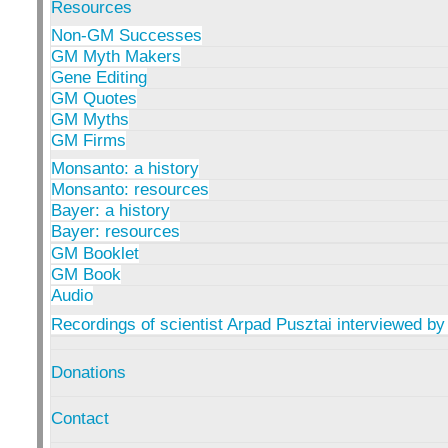
Resources
Non-GM Successes
GM Myth Makers
Gene Editing
GM Quotes
GM Myths
GM Firms
Monsanto: a history
Monsanto: resources
Bayer: a history
Bayer: resources
GM Booklet
GM Book
Audio
Recordings of scientist Arpad Pusztai interviewed by
Donations
Contact