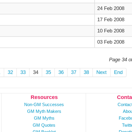
24 Feb 2008
17 Feb 2008
10 Feb 2008
03 Feb 2008
Page 34 o
1
32
33
34
35
36
37
38
Next
End
Resources
Conta
Non-GM Successes
Contac
GM Myth Makers
Abou
GM Myths
Faceb
GM Quotes
Twitt
GM Booklet
Donati