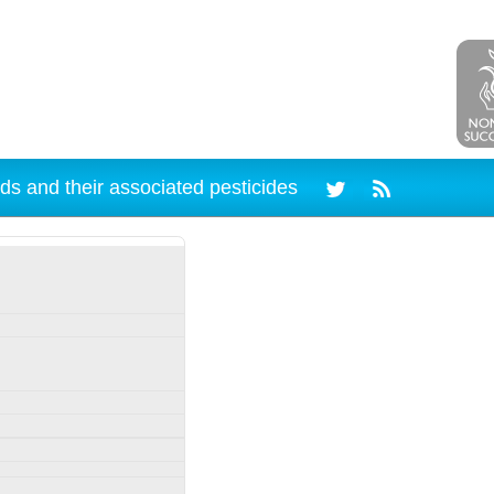
ds and their associated pesticides