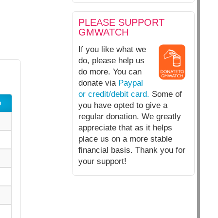
PLEASE SUPPORT
GMWATCH
If you like what we
do, please help us
do more. You can
donate via
Paypal
or credit/debit card.
Some of
e
you have opted to give a
regular donation. We greatly
appreciate that as it helps
place us on a more stable
financial basis. Thank you for
your support!