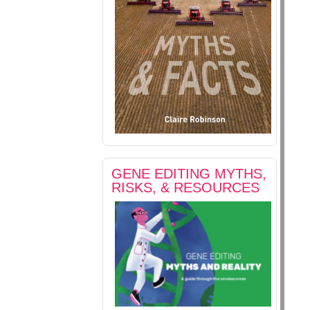
GENE EDITING MYTHS,
RISKS, & RESOURCES