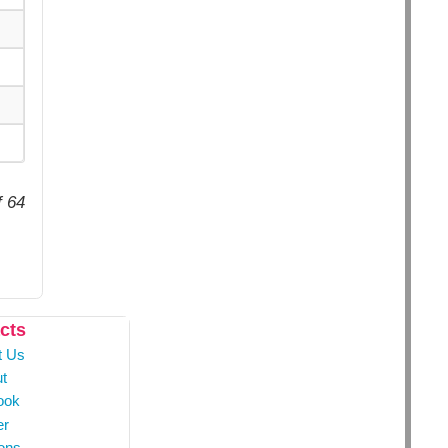
f 64
cts
t Us
t
ook
er
ons