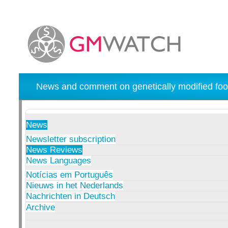
News and comment on genetically modified foo
News
Newsletter subscription
News Reviews
News Languages
Notícias em Português
Nieuws in het Nederlands
Nachrichten in Deutsch
Archive