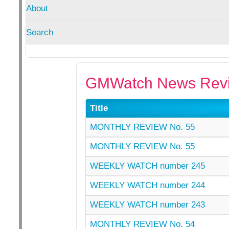
About
Search
GMWatch News Revi
Title
MONTHLY REVIEW No. 55
MONTHLY REVIEW No. 55
WEEKLY WATCH number 245
WEEKLY WATCH number 244
WEEKLY WATCH number 243
MONTHLY REVIEW No. 54