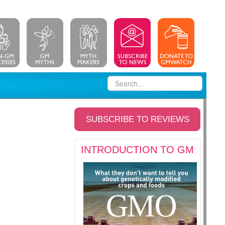
SUBSCRIBE TO REVIEWS
INTRODUCTION TO GM