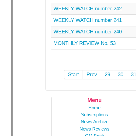
WEEKLY WATCH number 242
WEEKLY WATCH number 241
WEEKLY WATCH number 240
MONTHLY REVIEW No. 53
Start
Prev
29
30
3
Menu
Home
Subscriptions
News Archive
News Reviews
GM Book