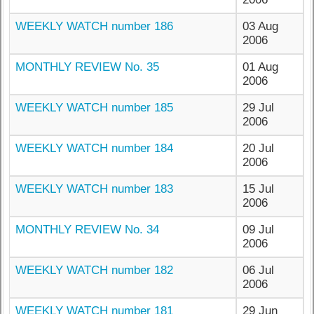
WEEKLY WATCH number 186
03 Aug
2006
MONTHLY REVIEW No. 35
01 Aug
2006
WEEKLY WATCH number 185
29 Jul
2006
WEEKLY WATCH number 184
20 Jul
2006
WEEKLY WATCH number 183
15 Jul
2006
MONTHLY REVIEW No. 34
09 Jul
2006
WEEKLY WATCH number 182
06 Jul
2006
WEEKLY WATCH number 181
29 Jun