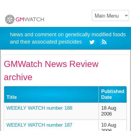
News and comment on genetically modified foods
and their associated pesticides
GMWatch News Review
archive
Published
Title
Date
WEEKLY WATCH number 188
18 Aug
2006
WEEKLY WATCH number 187
10 Aug
2006