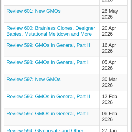
Review 601: New GMOs
28 May
2026
Review 600: Brainless Clones, Designer
20 Apr
Babies, Mutational Meltdown and More
2026
Review 599: GMOs in General, Part II
16 Apr
2026
Review 598: GMOs in General, Part I
05 Apr
2026
Review 597: New GMOs
30 Mar
2026
Review 596: GMOs in General, Part II
12 Feb
2026
Review 595: GMOs in General, Part I
06 Feb
2026
Review 594: Glyphosate and Other
27 Jan