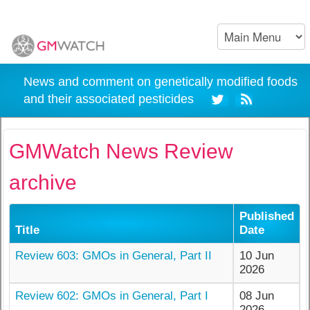
News and comment on genetically modified foods
and their associated pesticides
GMWatch News Review
archive
Published
Title
Date
Review 603: GMOs in General, Part II
10 Jun
2026
Review 602: GMOs in General, Part I
08 Jun
2026