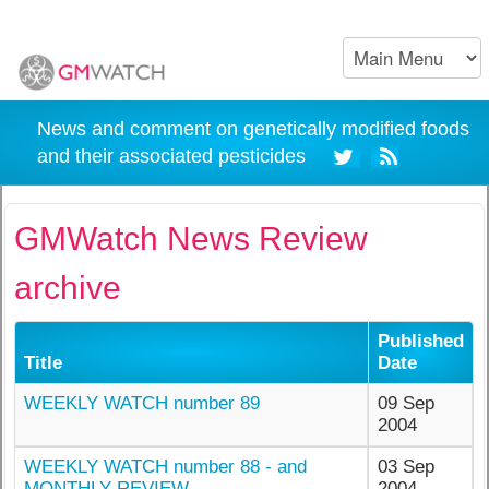
News and comment on genetically modified foods
and their associated pesticides
GMWatch News Review
archive
Published
Title
Date
WEEKLY WATCH number 89
09 Sep
2004
WEEKLY WATCH number 88 - and
03 Sep
MONTHLY REVIEW
2004