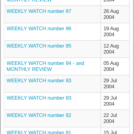
WEEKLY WATCH number 87
26 Aug
2004
WEEKLY WATCH number 86
19 Aug
2004
WEEKLY WATCH number 85
12 Aug
2004
WEEKLY WATCH number 84 - and
05 Aug
MONTHLY REVIEW
2004
WEEKLY WATCH number 83
29 Jul
2004
WEEKLY WATCH number 83
29 Jul
2004
WEEKLY WATCH number 82
22 Jul
2004
WEEKLY WATCH number 81
15 Jul