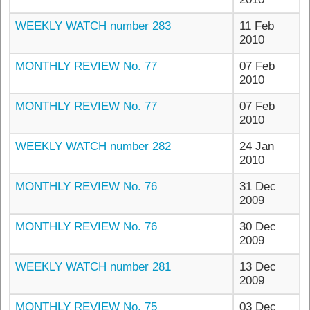
WEEKLY WATCH number 283
11 Feb
2010
MONTHLY REVIEW No. 77
07 Feb
2010
MONTHLY REVIEW No. 77
07 Feb
2010
WEEKLY WATCH number 282
24 Jan
2010
MONTHLY REVIEW No. 76
31 Dec
2009
MONTHLY REVIEW No. 76
30 Dec
2009
WEEKLY WATCH number 281
13 Dec
2009
MONTHLY REVIEW No. 75
03 Dec