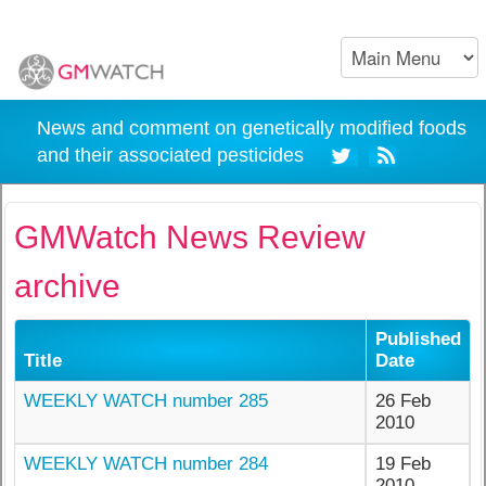
News and comment on genetically modified foods
and their associated pesticides
GMWatch News Review
archive
Published
Title
Date
WEEKLY WATCH number 285
26 Feb
2010
WEEKLY WATCH number 284
19 Feb
2010