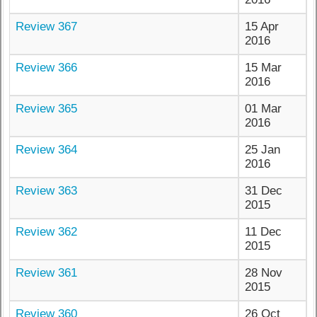
Review 367
15 Apr
2016
Review 366
15 Mar
2016
Review 365
01 Mar
2016
Review 364
25 Jan
2016
Review 363
31 Dec
2015
Review 362
11 Dec
2015
Review 361
28 Nov
2015
Review 360
26 Oct