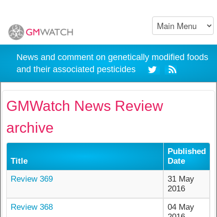
News and comment on genetically modified foods
and their associated pesticides
GMWatch News Review
archive
Published
Title
Date
Review 369
31 May
2016
Review 368
04 May
2016