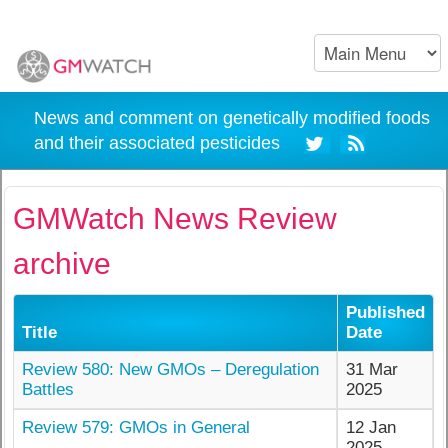
News and comment on genetically modified foods
and their associated pesticides
GMWatch News Review
archive
Published
Title
Date
Review 580: New GMOs – Deregulation
31 Mar
Battles
2025
Review 579: GMOs in General
12 Jan
2025