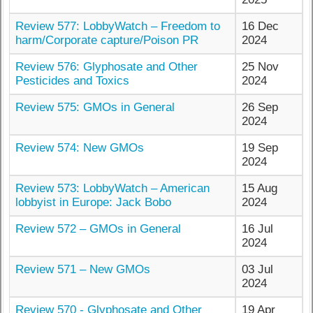
Review 577: LobbyWatch – Freedom to
16 Dec
harm/Corporate capture/Poison PR
2024
Review 576: Glyphosate and Other
25 Nov
Pesticides and Toxics
2024
Review 575: GMOs in General
26 Sep
2024
Review 574: New GMOs
19 Sep
2024
Review 573: LobbyWatch – American
15 Aug
lobbyist in Europe: Jack Bobo
2024
Review 572 – GMOs in General
16 Jul
2024
Review 571 – New GMOs
03 Jul
2024
Review 570 - Glyphosate and Other
19 Apr