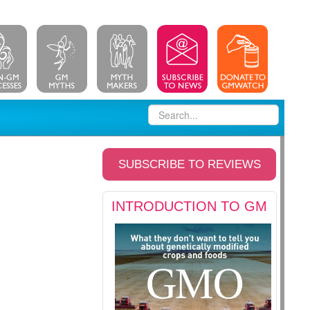
SUBSCRIBE TO REVIEWS
INTRODUCTION TO GM