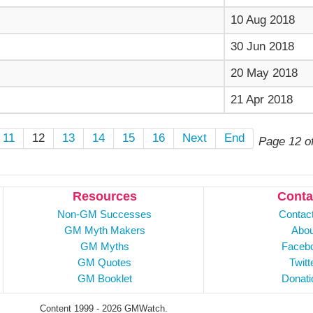
10 Aug 2018
30 Jun 2018
20 May 2018
21 Apr 2018
11
12
13
14
15
16
Next
End
Page 12 o
Resources
Conta
Non-GM Successes
Contac
GM Myth Makers
Abou
GM Myths
Faceb
GM Quotes
Twitt
GM Booklet
Donati
Content 1999 - 2026 GMWatch.