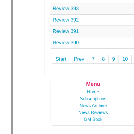
Review 393
Review 392
Review 391
Review 390
Start
Prev
7
8
9
10
Menu
Home
Subscriptions
News Archive
News Reviews
GM Book