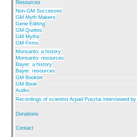
Resources
Non-GM Successes
GM Myth Makers
Gene Editing
GM Quotes
GM Myths
GM Firms
Monsanto: a history
Monsanto: resources
Bayer: a history
Bayer: resources
GM Booklet
GM Book
Audio
Recordings of scientist Arpad Pusztai interviewed by
Donations
Contact