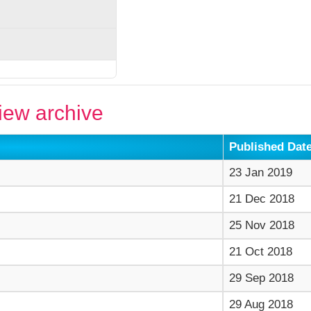
ew archive
Published Dat
23 Jan 2019
21 Dec 2018
25 Nov 2018
21 Oct 2018
29 Sep 2018
29 Aug 2018