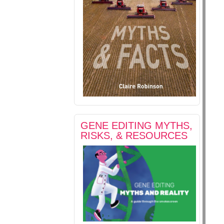
GENE EDITING MYTHS,
RISKS, & RESOURCES