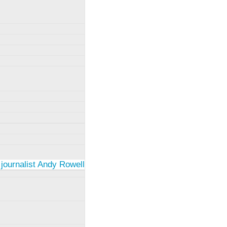
 journalist Andy Rowell