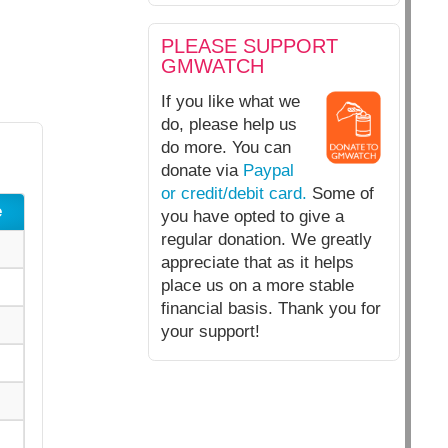
PLEASE SUPPORT
GMWATCH
If you like what we
do, please help us
do more. You can
donate via
Paypal
or credit/debit card.
Some of
e
you have opted to give a
regular donation. We greatly
appreciate that as it helps
place us on a more stable
financial basis. Thank you for
your support!