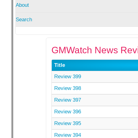
About
Search
GMWatch News Revi
Title
Review 399
Review 398
Review 397
Review 396
Review 395
Review 394