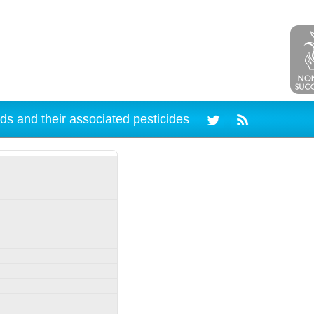
ds and their associated pesticides