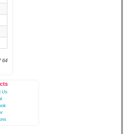
f 64
cts
t Us
t
ook
er
ons