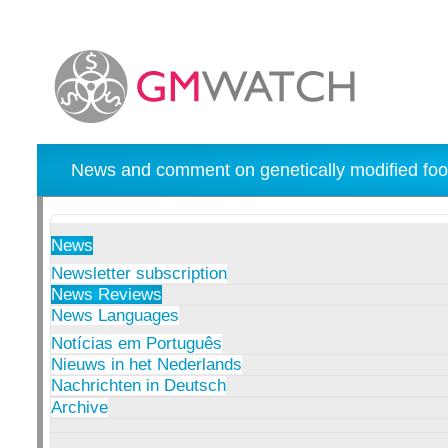
News and comment on genetically modified foo
News
Newsletter subscription
News Reviews
News Languages
Notícias em Português
Nieuws in het Nederlands
Nachrichten in Deutsch
Archive