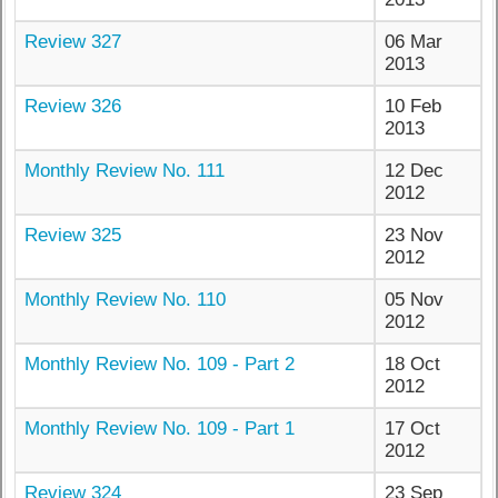
Review 327
06 Mar
2013
Review 326
10 Feb
2013
Monthly Review No. 111
12 Dec
2012
Review 325
23 Nov
2012
Monthly Review No. 110
05 Nov
2012
Monthly Review No. 109 - Part 2
18 Oct
2012
Monthly Review No. 109 - Part 1
17 Oct
2012
Review 324
23 Sep