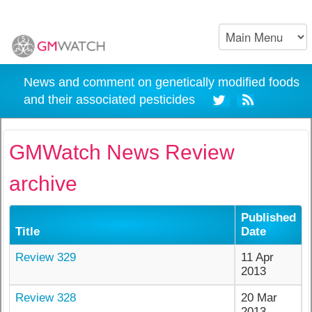
News and comment on genetically modified foods
and their associated pesticides
GMWatch News Review
archive
Published
Title
Date
Review 329
11 Apr
2013
Review 328
20 Mar
2013