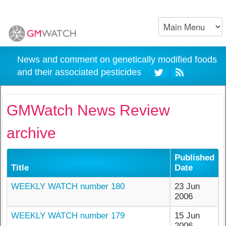
News and comment on genetically modified foods
and their associated pesticides
GMWatch News Review
archive
Published
Title
Date
WEEKLY WATCH number 180
23 Jun
2006
WEEKLY WATCH number 179
15 Jun
2006