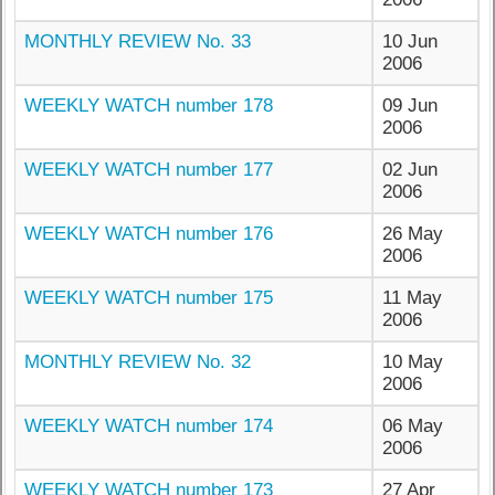
MONTHLY REVIEW No. 33
10 Jun
2006
WEEKLY WATCH number 178
09 Jun
2006
WEEKLY WATCH number 177
02 Jun
2006
WEEKLY WATCH number 176
26 May
2006
WEEKLY WATCH number 175
11 May
2006
MONTHLY REVIEW No. 32
10 May
2006
WEEKLY WATCH number 174
06 May
2006
WEEKLY WATCH number 173
27 Apr