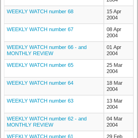
WEEKLY WATCH number 68
15 Apr
2004
WEEKLY WATCH number 67
08 Apr
2004
WEEKLY WATCH number 66 - and
01 Apr
MONTHLY REVIEW
2004
WEEKLY WATCH number 65
25 Mar
2004
WEEKLY WATCH number 64
18 Mar
2004
WEEKLY WATCH number 63
13 Mar
2004
WEEKLY WATCH number 62 - and
04 Mar
MONTHLY REVIEW
2004
WEEKLY WATCH number 61
29 Feb