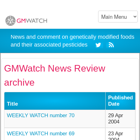
News and comment on genetically modified foods
and their associated pesticides
GMWatch News Review
archive
Published
Title
Date
WEEKLY WATCH number 70
29 Apr
2004
WEEKLY WATCH number 69
23 Apr
2004