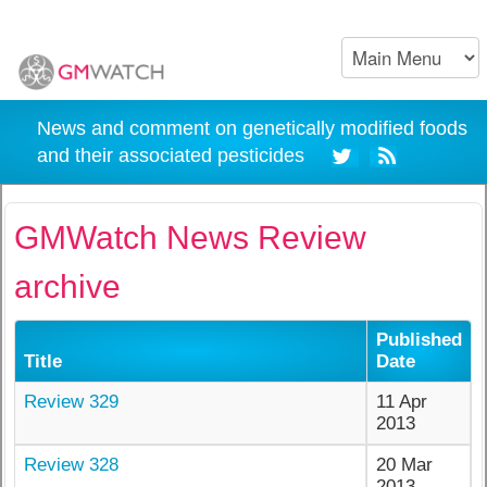
News and comment on genetically modified foods
and their associated pesticides
GMWatch News Review
archive
Published
Title
Date
Review 329
11 Apr
2013
Review 328
20 Mar
2013