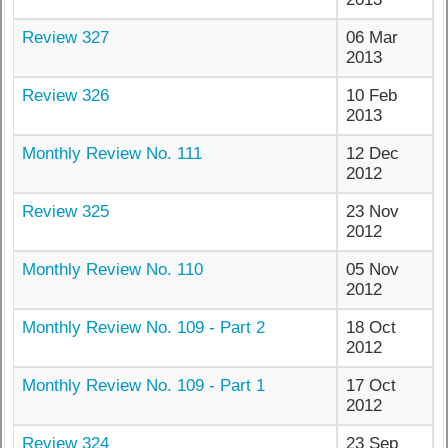
Review 327
06 Mar
2013
Review 326
10 Feb
2013
Monthly Review No. 111
12 Dec
2012
Review 325
23 Nov
2012
Monthly Review No. 110
05 Nov
2012
Monthly Review No. 109 - Part 2
18 Oct
2012
Monthly Review No. 109 - Part 1
17 Oct
2012
Review 324
23 Sep