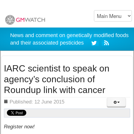
News and comment on genetically modified foods
and their associated pesticides
IARC scientist to speak on
agency’s conclusion of
Roundup link with cancer
ils
Published: 12 June 2015
Register now!