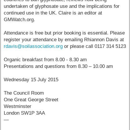
undertaken of glyphosate use and the implications for
continued use in the UK. Claire is an editor at
GMWatch.org.
Attendance is free but prior booking is essential. Please
register your attendance by emailing Rhiannon Davis at
rdavis@soilassociation.org
or please call 0117 314 5123
Organic breakfast from 8.00 - 8.30 am
Presentations and questions from 8.30 – 10.00 am
Wednesday 15 July 2015
The Council Room
One Great George Street
Westminster
London SW1P 3AA
—