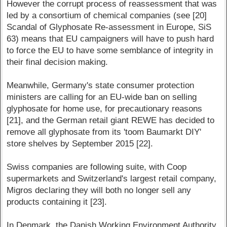
However the corrupt process of reassessment that was
led by a consortium of chemical companies (see [20]
Scandal of Glyphosate Re-assessment in Europe, SiS
63) means that EU campaigners will have to push hard
to force the EU to have some semblance of integrity in
their final decision making.
Meanwhile, Germany's state consumer protection
ministers are calling for an EU-wide ban on selling
glyphosate for home use, for precautionary reasons
[21], and the German retail giant REWE has decided to
remove all glyphosate from its 'toom Baumarkt DIY'
store shelves by September 2015 [22].
Swiss companies are following suite, with Coop
supermarkets and Switzerland's largest retail company,
Migros declaring they will both no longer sell any
products containing it [23].
In Denmark, the Danish Working Environment Authority