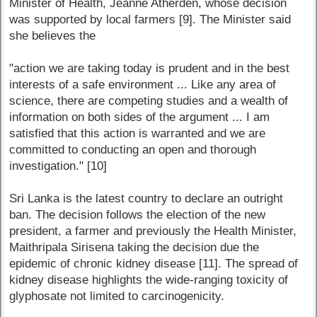
Minister of Health, Jeanne Atherden, whose decision
was supported by local farmers [9]. The Minister said
she believes the
"action we are taking today is prudent and in the best
interests of a safe environment ... Like any area of
science, there are competing studies and a wealth of
information on both sides of the argument ... I am
satisfied that this action is warranted and we are
committed to conducting an open and thorough
investigation." [10]
Sri Lanka is the latest country to declare an outright
ban. The decision follows the election of the new
president, a farmer and previously the Health Minister,
Maithripala Sirisena taking the decision due the
epidemic of chronic kidney disease [11]. The spread of
kidney disease highlights the wide-ranging toxicity of
glyphosate not limited to carcinogenicity.