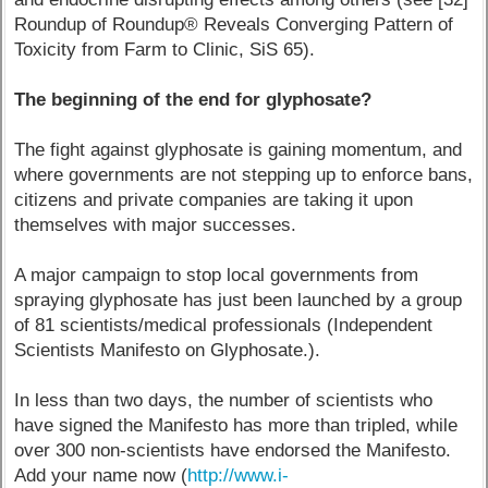
Roundup of Roundup® Reveals Converging Pattern of
Toxicity from Farm to Clinic, SiS 65).
The beginning of the end for glyphosate?
The fight against glyphosate is gaining momentum, and
where governments are not stepping up to enforce bans,
citizens and private companies are taking it upon
themselves with major successes.
A major campaign to stop local governments from
spraying glyphosate has just been launched by a group
of 81 scientists/medical professionals (Independent
Scientists Manifesto on Glyphosate.).
In less than two days, the number of scientists who
have signed the Manifesto has more than tripled, while
over 300 non-scientists have endorsed the Manifesto.
Add your name now (
http://www.i-