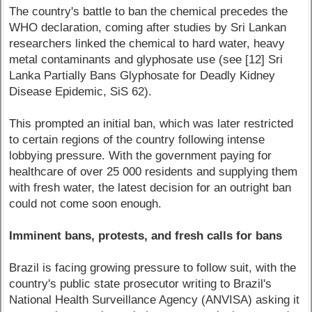
The country's battle to ban the chemical precedes the
WHO declaration, coming after studies by Sri Lankan
researchers linked the chemical to hard water, heavy
metal contaminants and glyphosate use (see [12] Sri
Lanka Partially Bans Glyphosate for Deadly Kidney
Disease Epidemic, SiS 62).
This prompted an initial ban, which was later restricted
to certain regions of the country following intense
lobbying pressure. With the government paying for
healthcare of over 25 000 residents and supplying them
with fresh water, the latest decision for an outright ban
could not come soon enough.
Imminent bans, protests, and fresh calls for bans
Brazil is facing growing pressure to follow suit, with the
country's public state prosecutor writing to Brazil's
National Health Surveillance Agency (ANVISA) asking it