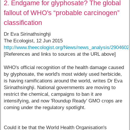
2. Endgame for glyphosate? The global
fallout of WHO's “probable carcinogen”
classification
Dr Eva Sirinathsinghji
The Ecologist, 12 Jun 2015
http://www.theecologist.org/News/news_analysis/2904602
[References and links to sources at the URL above]
WHO's official recognition of the health damage caused
by glyphosate, the world's most widely used herbicide,
is having ramifications around the world, writes Dr Eva
Sirinathsinghji. National governments are moving to
restrict the chemical, campaigns to ban it are
intensifying, and now 'Roundup Ready' GMO crops are
coming under the regulatory spotlight.
Could it be that the World Health Organisation's