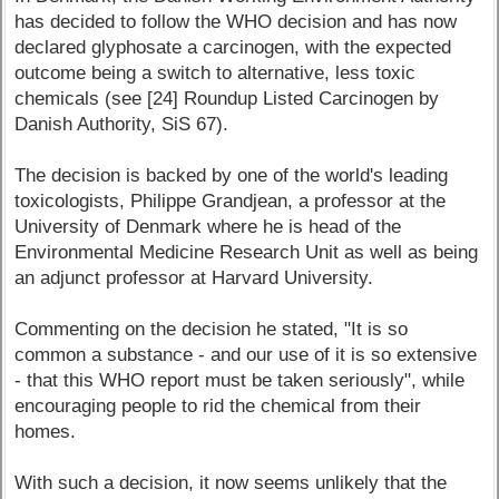
has decided to follow the WHO decision and has now
declared glyphosate a carcinogen, with the expected
outcome being a switch to alternative, less toxic
chemicals (see [24] Roundup Listed Carcinogen by
Danish Authority, SiS 67).
The decision is backed by one of the world's leading
toxicologists, Philippe Grandjean, a professor at the
University of Denmark where he is head of the
Environmental Medicine Research Unit as well as being
an adjunct professor at Harvard University.
Commenting on the decision he stated, "It is so
common a substance - and our use of it is so extensive
- that this WHO report must be taken seriously", while
encouraging people to rid the chemical from their
homes.
With such a decision, it now seems unlikely that the