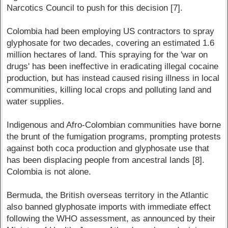
Narcotics Council to push for this decision [7].
Colombia had been employing US contractors to spray
glyphosate for two decades, covering an estimated 1.6
million hectares of land. This spraying for the 'war on
drugs' has been ineffective in eradicating illegal cocaine
production, but has instead caused rising illness in local
communities, killing local crops and polluting land and
water supplies.
Indigenous and Afro-Colombian communities have borne
the brunt of the fumigation programs, prompting protests
against both coca production and glyphosate use that
has been displacing people from ancestral lands [8].
Colombia is not alone.
Bermuda, the British overseas territory in the Atlantic
also banned glyphosate imports with immediate effect
following the WHO assessment, as announced by their