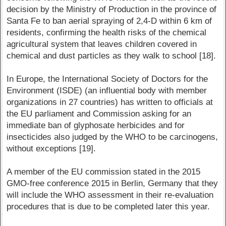
decision by the Ministry of Production in the province of
Santa Fe to ban aerial spraying of 2,4-D within 6 km of
residents, confirming the health risks of the chemical
agricultural system that leaves children covered in
chemical and dust particles as they walk to school [18].
In Europe, the International Society of Doctors for the
Environment (ISDE) (an influential body with member
organizations in 27 countries) has written to officials at
the EU parliament and Commission asking for an
immediate ban of glyphosate herbicides and for
insecticides also judged by the WHO to be carcinogens,
without exceptions [19].
A member of the EU commission stated in the 2015
GMO-free conference 2015 in Berlin, Germany that they
will include the WHO assessment in their re-evaluation
procedures that is due to be completed later this year.