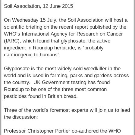
Soil Association, 12 June 2015
On Wednesday 15 July, the Soil Association will host a
scientific briefing on the recent report published by the
WHO’s International Agency for Research on Cancer
(IARC), which found that glyphosate, the active
ingredient in Roundup herbicide, is ‘probably
carcinogenic to humans’.
Glyphosate is the most widely sold weedkiller in the
world and is used in farming, parks and gardens across
the country. UK Government testing has found
Roundup to be one of the three most common
pesticides found in British bread.
Three of the world’s foremost experts will join us to lead
the discussion:
Professor Christopher Portier co-authored the WHO