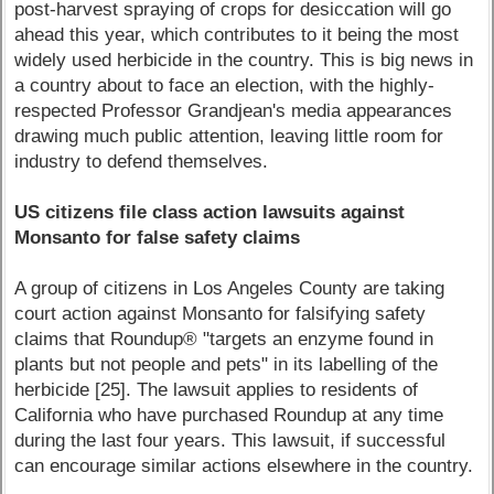
post-harvest spraying of crops for desiccation will go
ahead this year, which contributes to it being the most
widely used herbicide in the country. This is big news in
a country about to face an election, with the highly-
respected Professor Grandjean's media appearances
drawing much public attention, leaving little room for
industry to defend themselves.
US citizens file class action lawsuits against
Monsanto for false safety claims
A group of citizens in Los Angeles County are taking
court action against Monsanto for falsifying safety
claims that Roundup® "targets an enzyme found in
plants but not people and pets" in its labelling of the
herbicide [25]. The lawsuit applies to residents of
California who have purchased Roundup at any time
during the last four years. This lawsuit, if successful
can encourage similar actions elsewhere in the country.