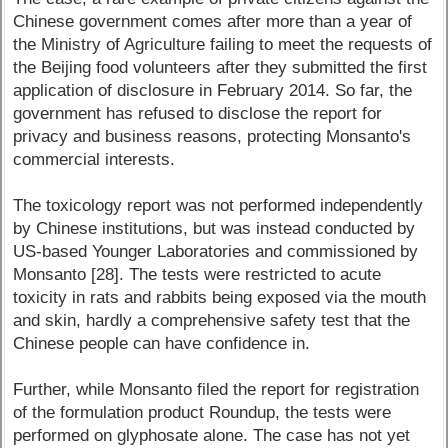
Chinese government comes after more than a year of
the Ministry of Agriculture failing to meet the requests of
the Beijing food volunteers after they submitted the first
application of disclosure in February 2014. So far, the
government has refused to disclose the report for
privacy and business reasons, protecting Monsanto's
commercial interests.
The toxicology report was not performed independently
by Chinese institutions, but was instead conducted by
US-based Younger Laboratories and commissioned by
Monsanto [28]. The tests were restricted to acute
toxicity in rats and rabbits being exposed via the mouth
and skin, hardly a comprehensive safety test that the
Chinese people can have confidence in.
Further, while Monsanto filed the report for registration
of the formulation product Roundup, the tests were
performed on glyphosate alone. The case has not yet