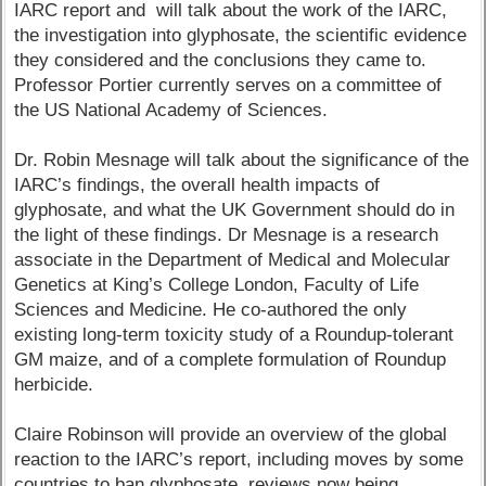
IARC report and will talk about the work of the IARC,
the investigation into glyphosate, the scientific evidence
they considered and the conclusions they came to.
Professor Portier currently serves on a committee of
the US National Academy of Sciences.
Dr. Robin Mesnage will talk about the significance of the
IARC’s findings, the overall health impacts of
glyphosate, and what the UK Government should do in
the light of these findings. Dr Mesnage is a research
associate in the Department of Medical and Molecular
Genetics at King’s College London, Faculty of Life
Sciences and Medicine. He co-authored the only
existing long-term toxicity study of a Roundup-tolerant
GM maize, and of a complete formulation of Roundup
herbicide.
Claire Robinson will provide an overview of the global
reaction to the IARC’s report, including moves by some
countries to ban glyphosate, reviews now being