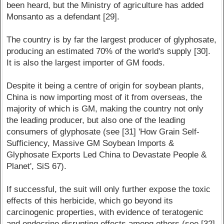
been heard, but the Ministry of agriculture has added
Monsanto as a defendant [29].
The country is by far the largest producer of glyphosate,
producing an estimated 70% of the world's supply [30].
It is also the largest importer of GM foods.
Despite it being a centre of origin for soybean plants,
China is now importing most of it from overseas, the
majority of which is GM, making the country not only
the leading producer, but also one of the leading
consumers of glyphosate (see [31] 'How Grain Self-
Sufficiency, Massive GM Soybean Imports &
Glyphosate Exports Led China to Devastate People &
Planet', SiS 67).
If successful, the suit will only further expose the toxic
effects of this herbicide, which go beyond its
carcinogenic properties, with evidence of teratogenic
and endocrine disrupting effects among others (see [32]