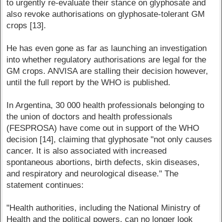
to urgently re-evaluate their stance on glyphosate and
also revoke authorisations on glyphosate-tolerant GM
crops [13].
He has even gone as far as launching an investigation
into whether regulatory authorisations are legal for the
GM crops. ANVISA are stalling their decision however,
until the full report by the WHO is published.
In Argentina, 30 000 health professionals belonging to
the union of doctors and health professionals
(FESPROSA) have come out in support of the WHO
decision [14], claiming that glyphosate "not only causes
cancer. It is also associated with increased
spontaneous abortions, birth defects, skin diseases,
and respiratory and neurological disease." The
statement continues:
"Health authorities, including the National Ministry of
Health and the political powers, can no longer look