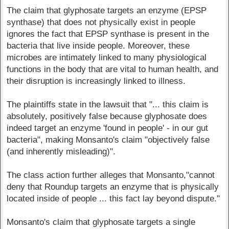
The claim that glyphosate targets an enzyme (EPSP
synthase) that does not physically exist in people
ignores the fact that EPSP synthase is present in the
bacteria that live inside people. Moreover, these
microbes are intimately linked to many physiological
functions in the body that are vital to human health, and
their disruption is increasingly linked to illness.
The plaintiffs state in the lawsuit that "... this claim is
absolutely, positively false because glyphosate does
indeed target an enzyme 'found in people' - in our gut
bacteria", making Monsanto's claim "objectively false
(and inherently misleading)".
The class action further alleges that Monsanto,"cannot
deny that Roundup targets an enzyme that is physically
located inside of people ... this fact lay beyond dispute."
Monsanto's claim that glyphosate targets a single