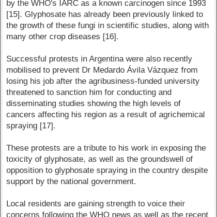
by the WHO's IARC as a known carcinogen since 1993
[15]. Glyphosate has already been previously linked to
the growth of these fungi in scientific studies, along with
many other crop diseases [16].
Successful protests in Argentina were also recently
mobilised to prevent Dr Medardo Ávila Vázquez from
losing his job after the agribusiness-funded university
threatened to sanction him for conducting and
disseminating studies showing the high levels of
cancers affecting his region as a result of agrichemical
spraying [17].
These protests are a tribute to his work in exposing the
toxicity of glyphosate, as well as the groundswell of
opposition to glyphosate spraying in the country despite
support by the national government.
Local residents are gaining strength to voice their
concerns following the WHO news as well as the recent