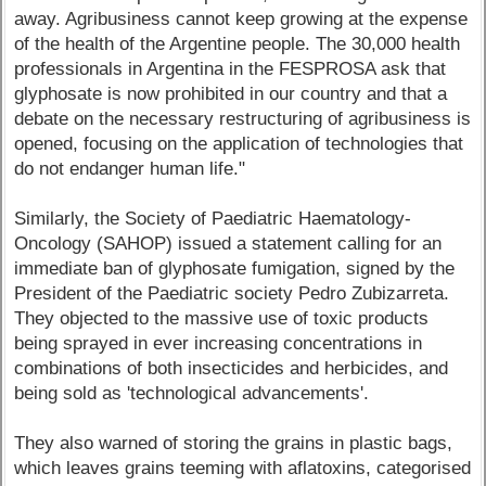
away. Agribusiness cannot keep growing at the expense
of the health of the Argentine people. The 30,000 health
professionals in Argentina in the FESPROSA ask that
glyphosate is now prohibited in our country and that a
debate on the necessary restructuring of agribusiness is
opened, focusing on the application of technologies that
do not endanger human life."
Similarly, the Society of Paediatric Haematology-
Oncology (SAHOP) issued a statement calling for an
immediate ban of glyphosate fumigation, signed by the
President of the Paediatric society Pedro Zubizarreta.
They objected to the massive use of toxic products
being sprayed in ever increasing concentrations in
combinations of both insecticides and herbicides, and
being sold as 'technological advancements'.
They also warned of storing the grains in plastic bags,
which leaves grains teeming with aflatoxins, categorised