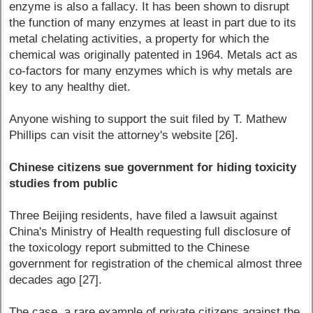
enzyme is also a fallacy. It has been shown to disrupt
the function of many enzymes at least in part due to its
metal chelating activities, a property for which the
chemical was originally patented in 1964. Metals act as
co-factors for many enzymes which is why metals are
key to any healthy diet.
Anyone wishing to support the suit filed by T. Mathew
Phillips can visit the attorney's website [26].
Chinese citizens sue government for hiding toxicity
studies from public
Three Beijing residents, have filed a lawsuit against
China's Ministry of Health requesting full disclosure of
the toxicology report submitted to the Chinese
government for registration of the chemical almost three
decades ago [27].
The case, a rare example of private citizens against the