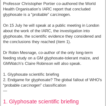
Professor Christopher Portier co-authored the World
Health Organisation’s IARC report that concluded
glyphosate is a “probable” carcinogen.
On 15 July he will speak at a public meeting in London
about the work of the IARC, the investigation into
glyphosate, the scientific evidence they considered and
the conclusions they reached (item 1).
Dr Robin Mesnage, co-author of the only long-term
feeding study on a GM glyphosate-tolerant maize, and
GMWatch’s Claire Robinson will also speak.
1. Glyphosate scientific briefing
2. Endgame for glyphosate? The global fallout of WHO's
“probable carcinogen” classification
—
1. Glyphosate scientific briefing