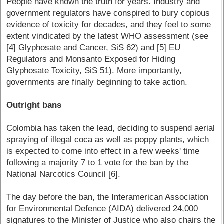
People have known the truth for years. Industry and
government regulators have conspired to bury copious
evidence of toxicity for decades, and they feel to some
extent vindicated by the latest WHO assessment (see
[4] Glyphosate and Cancer, SiS 62) and [5] EU
Regulators and Monsanto Exposed for Hiding
Glyphosate Toxicity, SiS 51). More importantly,
governments are finally beginning to take action.
Outright bans
Colombia has taken the lead, deciding to suspend aerial
spraying of illegal coca as well as poppy plants, which
is expected to come into effect in a few weeks' time
following a majority 7 to 1 vote for the ban by the
National Narcotics Council [6].
The day before the ban, the Interamerican Association
for Environmental Defence (AIDA) delivered 24,000
signatures to the Minister of Justice who also chairs the