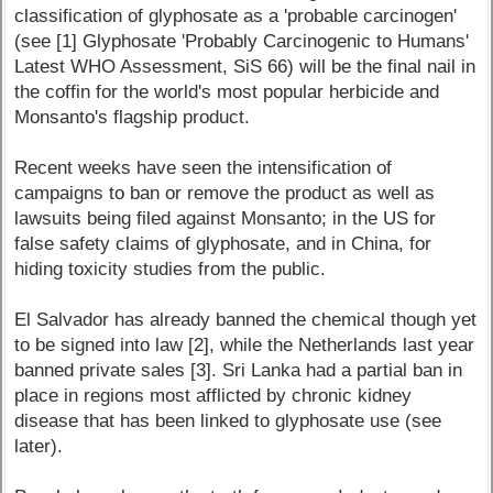
classification of glyphosate as a 'probable carcinogen'
(see [1] Glyphosate 'Probably Carcinogenic to Humans'
Latest WHO Assessment, SiS 66) will be the final nail in
the coffin for the world's most popular herbicide and
Monsanto's flagship product.
Recent weeks have seen the intensification of
campaigns to ban or remove the product as well as
lawsuits being filed against Monsanto; in the US for
false safety claims of glyphosate, and in China, for
hiding toxicity studies from the public.
El Salvador has already banned the chemical though yet
to be signed into law [2], while the Netherlands last year
banned private sales [3]. Sri Lanka had a partial ban in
place in regions most afflicted by chronic kidney
disease that has been linked to glyphosate use (see
later).