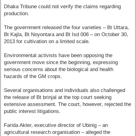
Dhaka Tribune could not verify the claims regarding
production.
The government released the four varieties – Bt Uttara,
Bt Kajla, Bt Noyontara and Bt Isd 006 – on October 30,
2013 for cultivation on a limited scale.
Environmental activists have been opposing the
government move since the beginning, expressing
serious concerns about the biological and health
hazards of the GM crops.
Several organisations and individuals also challenged
the release of Bt brinjal at the top court seeking
extensive assessment. The court, however, rejected the
public interest litigations.
Farida Akter, executive director of Ubinig – an
agricultural research organisation – alleged the