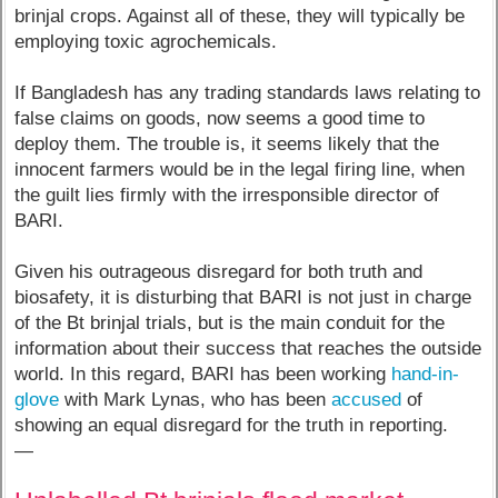
brinjal crops. Against all of these, they will typically be
employing toxic agrochemicals.
If Bangladesh has any trading standards laws relating to
false claims on goods, now seems a good time to
deploy them. The trouble is, it seems likely that the
innocent farmers would be in the legal firing line, when
the guilt lies firmly with the irresponsible director of
BARI.
Given his outrageous disregard for both truth and
biosafety, it is disturbing that BARI is not just in charge
of the Bt brinjal trials, but is the main conduit for the
information about their success that reaches the outside
world. In this regard, BARI has been working
hand-in-
glove
with Mark Lynas, who has been
accused
of
showing an equal disregard for the truth in reporting.
—