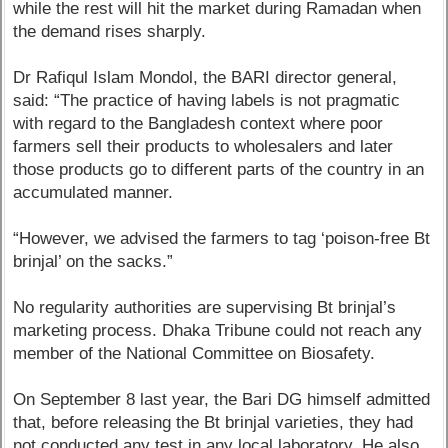
while the rest will hit the market during Ramadan when
the demand rises sharply.
Dr Rafiqul Islam Mondol, the BARI director general,
said: “The practice of having labels is not pragmatic
with regard to the Bangladesh context where poor
farmers sell their products to wholesalers and later
those products go to different parts of the country in an
accumulated manner.
“However, we advised the farmers to tag ‘poison-free Bt
brinjal’ on the sacks.”
No regularity authorities are supervising Bt brinjal’s
marketing process. Dhaka Tribune could not reach any
member of the National Committee on Biosafety.
On September 8 last year, the Bari DG himself admitted
that, before releasing the Bt brinjal varieties, they had
not conducted any test in any local laboratory. He also