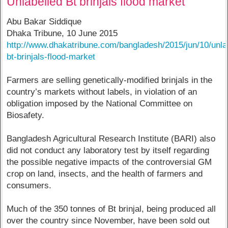
Unlabelled Bt brinjals flood market
Abu Bakar Siddique
Dhaka Tribune, 10 June 2015
http://www.dhakatribune.com/bangladesh/2015/jun/10/unla
bt-brinjals-flood-market
Farmers are selling genetically-modified brinjals in the
country’s markets without labels, in violation of an
obligation imposed by the National Committee on
Biosafety.
Bangladesh Agricultural Research Institute (BARI) also
did not conduct any laboratory test by itself regarding
the possible negative impacts of the controversial GM
crop on land, insects, and the health of farmers and
consumers.
Much of the 350 tonnes of Bt brinjal, being produced all
over the country since November, have been sold out