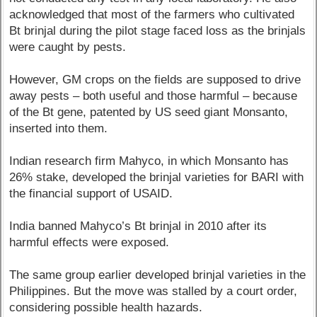
acknowledged that most of the farmers who cultivated
Bt brinjal during the pilot stage faced loss as the brinjals
were caught by pests.
However, GM crops on the fields are supposed to drive
away pests – both useful and those harmful – because
of the Bt gene, patented by US seed giant Monsanto,
inserted into them.
Indian research firm Mahyco, in which Monsanto has
26% stake, developed the brinjal varieties for BARI with
the financial support of USAID.
India banned Mahyco’s Bt brinjal in 2010 after its
harmful effects were exposed.
The same group earlier developed brinjal varieties in the
Philippines. But the move was stalled by a court order,
considering possible health hazards.