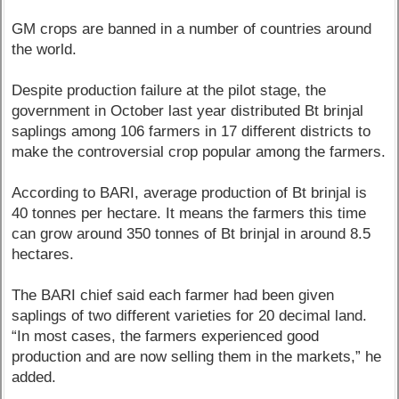
GM crops are banned in a number of countries around
the world.
Despite production failure at the pilot stage, the
government in October last year distributed Bt brinjal
saplings among 106 farmers in 17 different districts to
make the controversial crop popular among the farmers.
According to BARI, average production of Bt brinjal is
40 tonnes per hectare. It means the farmers this time
can grow around 350 tonnes of Bt brinjal in around 8.5
hectares.
The BARI chief said each farmer had been given
saplings of two different varieties for 20 decimal land.
“In most cases, the farmers experienced good
production and are now selling them in the markets,” he
added.