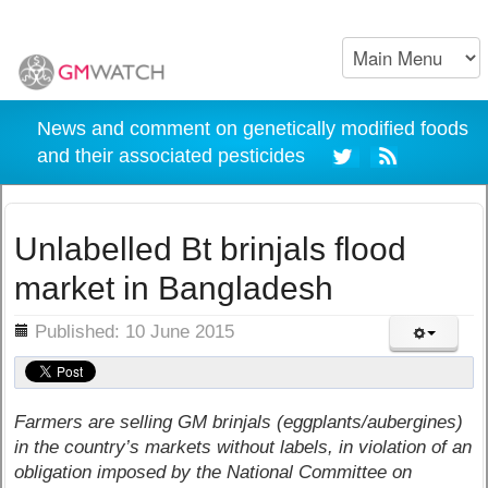
News and comment on genetically modified foods
and their associated pesticides
Unlabelled Bt brinjals flood
market in Bangladesh
ils
Published: 10 June 2015
Farmers are selling GM brinjals (eggplants/aubergines)
in the country’s markets without labels, in violation of an
obligation imposed by the National Committee on