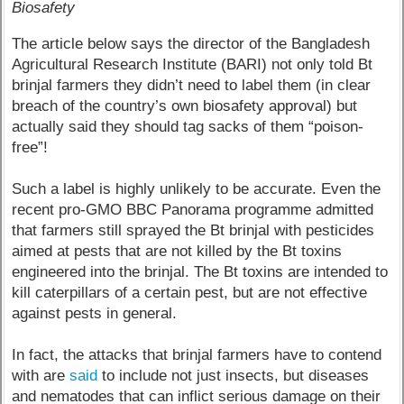
Biosafety
The article below says the director of the Bangladesh
Agricultural Research Institute (BARI) not only told Bt
brinjal farmers they didn’t need to label them (in clear
breach of the country’s own biosafety approval) but
actually said they should tag sacks of them “poison-
free”!
Such a label is highly unlikely to be accurate. Even the
recent pro-GMO BBC Panorama programme admitted
that farmers still sprayed the Bt brinjal with pesticides
aimed at pests that are not killed by the Bt toxins
engineered into the brinjal. The Bt toxins are intended to
kill caterpillars of a certain pest, but are not effective
against pests in general.
In fact, the attacks that brinjal farmers have to contend
with are
said
to include not just insects, but diseases
and nematodes that can inflict serious damage on their