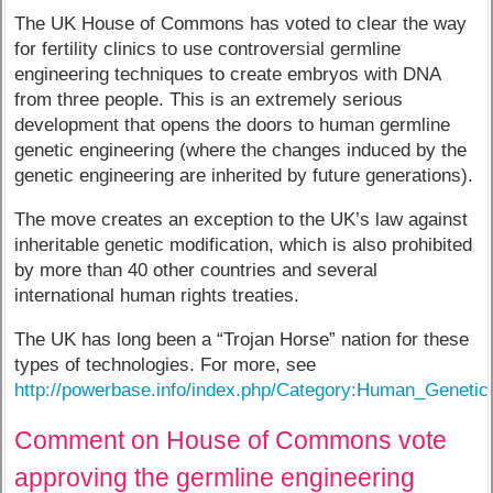
The UK House of Commons has voted to clear the way
for fertility clinics to use controversial germline
engineering techniques to create embryos with DNA
from three people. This is an extremely serious
development that opens the doors to human germline
genetic engineering (where the changes induced by the
genetic engineering are inherited by future generations).
The move creates an exception to the UK’s law against
inheritable genetic modification, which is also prohibited
by more than 40 other countries and several
international human rights treaties.
The UK has long been a “Trojan Horse” nation for these
types of technologies. For more, see
http://powerbase.info/index.php/Category:Human_Genetic
Comment on House of Commons vote
approving the germline engineering