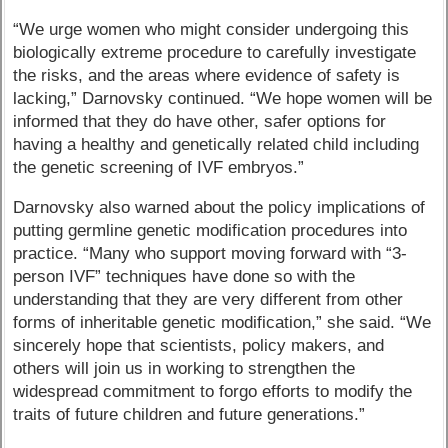
“We urge women who might consider undergoing this
biologically extreme procedure to carefully investigate
the risks, and the areas where evidence of safety is
lacking,” Darnovsky continued. “We hope women will be
informed that they do have other, safer options for
having a healthy and genetically related child including
the genetic screening of IVF embryos.”
Darnovsky also warned about the policy implications of
putting germline genetic modification procedures into
practice. “Many who support moving forward with “3-
person IVF” techniques have done so with the
understanding that they are very different from other
forms of inheritable genetic modification,” she said. “We
sincerely hope that scientists, policy makers, and
others will join us in working to strengthen the
widespread commitment to forgo efforts to modify the
traits of future children and future generations.”