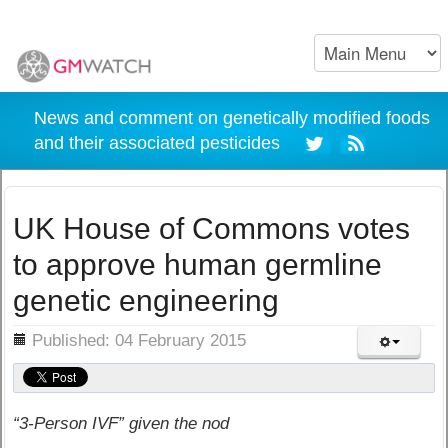
News and comment on genetically modified foods
and their associated pesticides
UK House of Commons votes
to approve human germline
genetic engineering
ils
Published: 04 February 2015
“3-Person IVF” given the nod