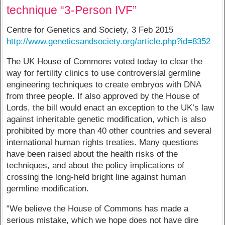
technique “3-Person IVF”
Centre for Genetics and Society, 3 Feb 2015
http://www.geneticsandsociety.org/article.php?id=8352
The UK House of Commons voted today to clear the
way for fertility clinics to use controversial germline
engineering techniques to create embryos with DNA
from three people. If also approved by the House of
Lords, the bill would enact an exception to the UK’s law
against inheritable genetic modification, which is also
prohibited by more than 40 other countries and several
international human rights treaties. Many questions
have been raised about the health risks of the
techniques, and about the policy implications of
crossing the long-held bright line against human
germline modification.
“We believe the House of Commons has made a
serious mistake, which we hope does not have dire