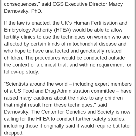
consequences,” said CGS Executive Director Marcy
Darnovsky, PhD.
If the law is enacted, the UK’s Human Fertilisation and
Embryology Authority (HFEA) would be able to allow
fertility clinics to use the techniques on women who are
affected by certain kinds of mitochondrial disease and
who hope to have unaffected and genetically related
children. The procedures would be conducted outside
the context of a clinical trial, and with no requirement for
follow-up study.
“Scientists around the world – including expert members
of a US Food and Drug Administration committee – have
raised many cautions about the risks to any children
that might result from these techniques,” said
Darnovsky. The Center for Genetics and Society is now
calling for the HFEA to conduct further safety studies,
including those it originally said it would require but later
dropped.