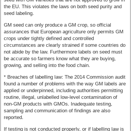
the EU. This violates the laws on both seed purity and
seed labeling.
GM seed can only produce a GM crop, so official
assurances that European agriculture only permits GM
crops under tightly defined and controlled
circumstances are clearly strained if some countries do
not abide by the law. Furthermore labels on seed must
be accurate so farmers know what they are buying,
growing, and selling into the food chain.
* Breaches of labelling law: The 2014 Commission audit
found a number of problems with the way GM labels are
applied or underpinned, including authorities permitting
routine, illegal, unlabelled low-level contamination of
non-GM products with GMOs. Inadequate testing,
sampling and communication of findings are also
reported.
If testing is not conducted properly, or if labelling law is