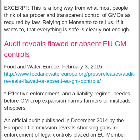
EXCERPT: This is a long way from what most people
think of as proper and transparent control of GMOs as
required by law. Relying on Monsanto to tell us, if it
wants to, that everything is safe is clearly not enough.
Audit reveals flawed or absent EU GM
controls
Food and Water Europe, February 3, 2015
http://www.foodandwatereurope.org/pressreleases/audit-
reveals-flawed-or-absent-eu-gm-controls/
* Effective enforcement, and a liability regime, needed
before GM crop expansion harms farmers or misleads
shoppers
An official audit published in December 2014 by the
European Commission reveals shocking gaps in
enforcement of legal controls placed on EU Member