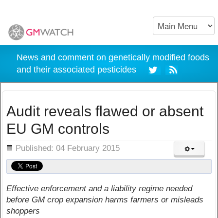
News and comment on genetically modified foods
and their associated pesticides
Audit reveals flawed or absent
EU GM controls
ils
Published: 04 February 2015
Effective enforcement and a liability regime needed
before GM crop expansion harms farmers or misleads
shoppers