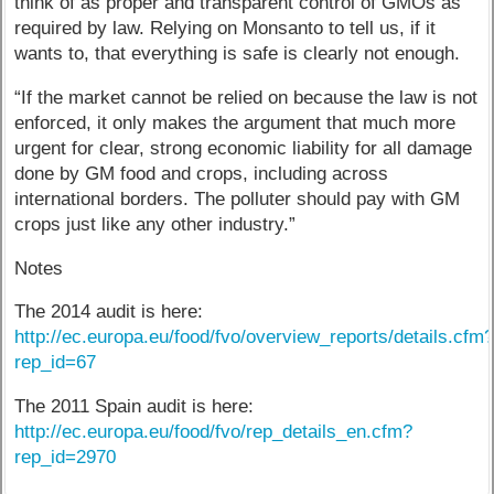
think of as proper and transparent control of GMOs as
required by law. Relying on Monsanto to tell us, if it
wants to, that everything is safe is clearly not enough.
“If the market cannot be relied on because the law is not
enforced, it only makes the argument that much more
urgent for clear, strong economic liability for all damage
done by GM food and crops, including across
international borders. The polluter should pay with GM
crops just like any other industry.”
Notes
The 2014 audit is here:
http://ec.europa.eu/food/fvo/overview_reports/details.cfm
rep_id=67
The 2011 Spain audit is here:
http://ec.europa.eu/food/fvo/rep_details_en.cfm?
rep_id=2970