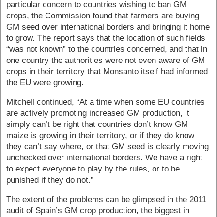
particular concern to countries wishing to ban GM
crops, the Commission found that farmers are buying
GM seed over international borders and bringing it home
to grow. The report says that the location of such fields
“was not known” to the countries concerned, and that in
one country the authorities were not even aware of GM
crops in their territory that Monsanto itself had informed
the EU were growing.
Mitchell continued, “At a time when some EU countries
are actively promoting increased GM production, it
simply can’t be right that countries don’t know GM
maize is growing in their territory, or if they do know
they can’t say where, or that GM seed is clearly moving
unchecked over international borders. We have a right
to expect everyone to play by the rules, or to be
punished if they do not.”
The extent of the problems can be glimpsed in the 2011
audit of Spain’s GM crop production, the biggest in