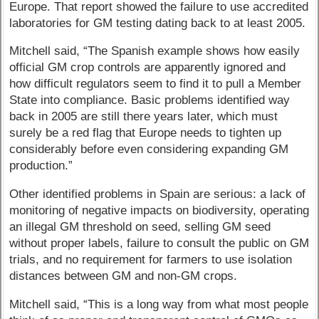
Europe. That report showed the failure to use accredited
laboratories for GM testing dating back to at least 2005.
Mitchell said, “The Spanish example shows how easily
official GM crop controls are apparently ignored and
how difficult regulators seem to find it to pull a Member
State into compliance. Basic problems identified way
back in 2005 are still there years later, which must
surely be a red flag that Europe needs to tighten up
considerably before even considering expanding GM
production.”
Other identified problems in Spain are serious: a lack of
monitoring of negative impacts on biodiversity, operating
an illegal GM threshold on seed, selling GM seed
without proper labels, failure to consult the public on GM
trials, and no requirement for farmers to use isolation
distances between GM and non-GM crops.
Mitchell said, “This is a long way from what most people