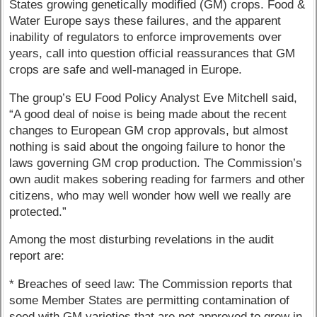
States growing genetically modified (GM) crops. Food &
Water Europe says these failures, and the apparent
inability of regulators to enforce improvements over
years, call into question official reassurances that GM
crops are safe and well-managed in Europe.
The group’s EU Food Policy Analyst Eve Mitchell said,
“A good deal of noise is being made about the recent
changes to European GM crop approvals, but almost
nothing is said about the ongoing failure to honor the
laws governing GM crop production. The Commission’s
own audit makes sobering reading for farmers and other
citizens, who may well wonder how well we really are
protected.”
Among the most disturbing revelations in the audit
report are:
* Breaches of seed law: The Commission reports that
some Member States are permitting contamination of
seed with GM varieties that are not approved to grow in