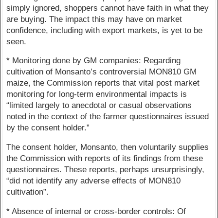
simply ignored, shoppers cannot have faith in what they
are buying. The impact this may have on market
confidence, including with export markets, is yet to be
seen.
* Monitoring done by GM companies: Regarding
cultivation of Monsanto’s controversial MON810 GM
maize, the Commission reports that vital post market
monitoring for long-term environmental impacts is
“limited largely to anecdotal or casual observations
noted in the context of the farmer questionnaires issued
by the consent holder.”
The consent holder, Monsanto, then voluntarily supplies
the Commission with reports of its findings from these
questionnaires. These reports, perhaps unsurprisingly,
“did not identify any adverse effects of MON810
cultivation”.
* Absence of internal or cross-border controls: Of